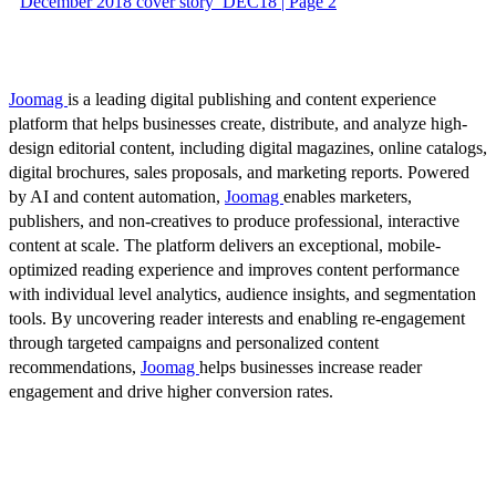
December 2018 cover story_DEC18 | Page 2
Joomag
is a leading digital publishing and content experience
platform that helps businesses create, distribute, and analyze high-
design editorial content, including digital magazines, online catalogs,
digital brochures, sales proposals, and marketing reports. Powered
by AI and content automation,
Joomag
enables marketers,
publishers, and non-creatives to produce professional, interactive
content at scale. The platform delivers an exceptional, mobile-
optimized reading experience and improves content performance
with individual level analytics, audience insights, and segmentation
tools. By uncovering reader interests and enabling re-engagement
through targeted campaigns and personalized content
recommendations,
Joomag
helps businesses increase reader
engagement and drive higher conversion rates.