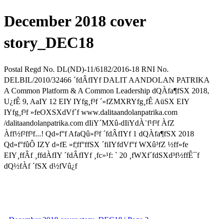
December 2018 cover
story_DEC18
Postal Regd No. DL(ND)-11/6182/2016-18 RNI No.
DELBIL/2010/32466 ´fdÂfIYf DALIT AANDOLAN PATRIKA
A Common Platform & A Common Leadership dQÀfa¶fSX 2018,
U¿fÊ 9, AaIY 12 EIY IYfg¸f³f ´»fZMXRYfg¸fÊ AüSX EIY
IYfg¸f³f »feOXSXdVf´f www.dalitaandolanpatrika.com
/dalitaandolanpatrika.com dIiY´MXû-dIiYdÀ¨f¹f³f ÀfZ
Àff½f²ff³f...! Qd»f°f AfaQû»f³f ´fdÂfIYf 1 dQÀfa¶fSX 2018
Qd»f°fûÔ IZY d»fE »f¦ff°ffSX ´fiIYfdVf°f WXû³fZ ½ff»fe
EIY¸ffÂf ¸ffdÀfIY ´fdÂfIYf ¸fc»¹f: ` 20 ¸fWXf´fdSXd³f½ffÊ¯f
dQ½fÀf ´fSX d½fVû¿f