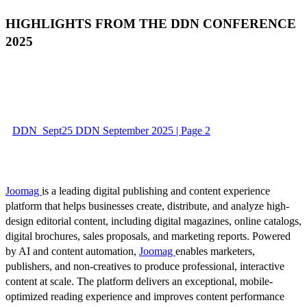
HIGHLIGHTS FROM THE DDN CONFERENCE
2025
DDN_Sept25 DDN September 2025 | Page 2
Joomag
is a leading digital publishing and content experience
platform that helps businesses create, distribute, and analyze high-
design editorial content, including digital magazines, online catalogs,
digital brochures, sales proposals, and marketing reports. Powered
by AI and content automation,
Joomag
enables marketers,
publishers, and non-creatives to produce professional, interactive
content at scale. The platform delivers an exceptional, mobile-
optimized reading experience and improves content performance