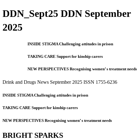
DDN_Sept25 DDN September
2025
INSIDE STIGMA Challenging attitudes in prison
TAKING CARE Support for kinship carers
NEW PERSPECTIVES Recognising women’ s treatment needs
Drink and Drugs News September 2025 ISSN 1755-6236
INSIDE STIGMA Challenging attitudes in prison
TAKING CARE Support for kinship carers
NEW PERSPECTIVES Recognising women’ s treatment needs
BRIGHT SPARKS