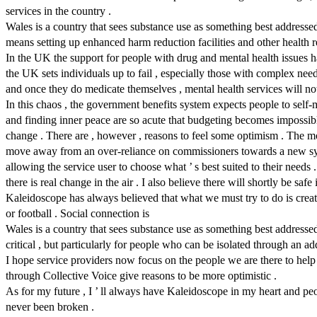
services in the country .
Wales is a country that sees substance use as something best addressed a
means setting up enhanced harm reduction facilities and other health re
In the UK the support for people with drug and mental health issues h
the UK sets individuals up to fail , especially those with complex need
and once they do medicate themselves , mental health services will n
In this chaos , the government benefits system expects people to self-
and finding inner peace are so acute that budgeting becomes impossibl
change . There are , however , reasons to feel some optimism . The 
move away from an over-reliance on commissioners towards a new syste
allowing the service user to choose what ’ s best suited to their needs .
there is real change in the air . I also believe there will shortly be safe
Kaleidoscope has always believed that what we must try to do is create
or football . Social connection is
Wales is a country that sees substance use as something best addressed a
critical , but particularly for people who can be isolated through an a
I hope service providers now focus on the people we are there to help r
through Collective Voice give reasons to be more optimistic .
As for my future , I ’ ll always have Kaleidoscope in my heart and p
never been broken .