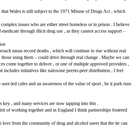
s that Wales is still subject to the 1971 Misuse of Drugs Act , which
omplex issues who are either street homeless or in prison . I believe
-medicate through illicit drug use , as they cannot access support –
ion
roach mean record deaths , which will continue to rise without real
y those using them – could drive through real change . Maybe we can
 come together to deliver , or one of multiple approved providers ,
 includes initiatives like naloxone peerto-peer distribution , I feel
user-led cafes and an awareness of the value of sport , be it park runs
is key , and many services are now tapping into this .
irit of working together and in England I think partnerships fostered
 love from the community of drug and alcohol users that the tie can