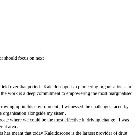
or should focus on next
ield over that period . Kaleidoscope is a pioneering organisation – in
t of the work is a deep commitment to empowering the most marginalised
Growing up in this environment , I witnessed the challenges faced by
he organisation alongside my sister .
ocate where we could be the most effective in driving change . I was
ent area .
les has meant that today Kaleidoscope is the largest provider of drug