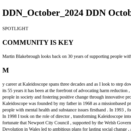
DDN_October_2024 DDN October
SPOTLIGHT
COMMUNITY IS KEY
Martin Blakebrough looks back on 30 years of supporting people with 
M
y career at Kaleidoscope spans three decades and as I look to step dow
its 55 years it has been at the forefront of advocating harm reductio
people in society and fostering positive change through innovative p
Kaleidoscope was founded by my father in 1968 as a missionbased proje
people with mental health and substance issues firsthand . In 1993 , fol
In 1998 I took on the role of director , transforming Kaleidoscope in
fortunate that Newport City Council , supported by the Welsh Governme
Devolution in Wales led to ambitious plans for lasting social change , 