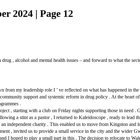
 2024 | Page 12
drug , alcohol and mental health issues – and forward to what the sect
n from my leadership role I ’ ve reflected on what has happened in the f
n , community support and systemic reform in drug policy . At the hear
rogrammes .
ct , starting with a club on Friday nights supporting those in need . 
lowing a stint as a pastor , I returned to Kaleidoscope , ready to lead t
to an independent charity . This enabled us to move from Kingston and l
nt , invited us to provide a small service in the city and the wider Gw
and I hoped to play a small part in this . The decision to relocate to Wa