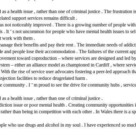
s a health issue , rather than one of criminal justice . The frustration i
lated support services remains difficult .
as not noticeably improved . There is a growing number of people with c
s . It ’ s not uncommon for people who have mental health issues to self
ot work with them .
manage their benefits and pay their rent . The immediate needs of addict
e and people lose their accommodation . The failures of the current app
movement toward coproduction – where services are designed and led b
m – either an alliance model as championed in Cardiff , where services
 With the rise of service user advocates fostering a peer-led approach that
 injection facilities to reduce drugrelated harm .
 community . I ’ m proud to see the drive for community hubs , service 
s a health issue , rather than one of criminal justice .
ddiction issue or poor mental health . Creating community opportunities 
ather than being in competition with each other . In Wales there is a sp
eople who use drugs and alcohol in my soul . I have experienced so much