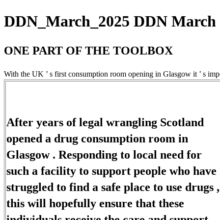
DDN_March_2025 DDN March 20
ONE PART OF THE TOOLBOX
With the UK ’ s first consumption room opening in Glasgow it ’ s impor
After years of legal wrangling Scotland
opened a drug consumption room in
Glasgow . Responding to local need for
such a facility to support people who have
struggled to find a safe place to use drugs ,
this will hopefully ensure that these
individuals receive the care and support