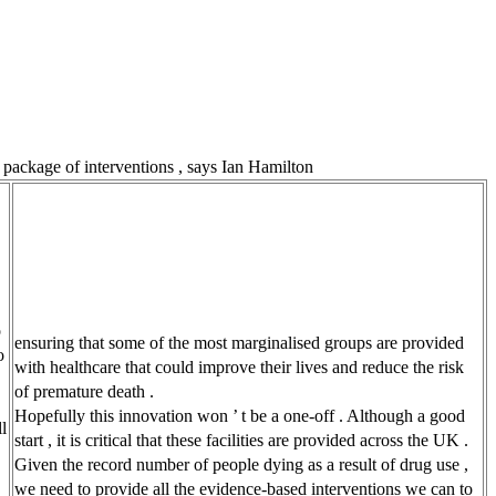
r package of interventions , says Ian Hamilton
o
ensuring that some of the most marginalised groups are provided
o
with healthcare that could improve their lives and reduce the risk
of premature death .
Hopefully this innovation won ’ t be a one-off . Although a good
l
start , it is critical that these facilities are provided across the UK .
Given the record number of people dying as a result of drug use ,
we need to provide all the evidence-based interventions we can to