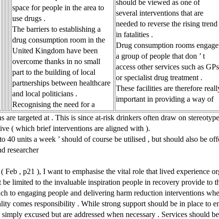
should be viewed as one of
space for people in the area to
several interventions that are
use drugs .
needed to reverse the rising trend
The barriers to establishing a
in fatalities .
drug consumption room in the
Drug consumption rooms engage
United Kingdom have been
a group of people that don ’ t
overcome thanks in no small
access other services such as GPs
part to the building of local
or specialist drug treatment .
partnerships between healthcare
These facilities are therefore reall
and local politicians .
important in providing a way of
Recognising the need for a
re targeted at . This is since at-risk drinkers often draw on stereotypes
e ( which brief interventions are aligned with ).
 40 units a week ’ should of course be utilised , but should also be off
nd researcher
 ( Feb , p21 ), I want to emphasise the vital role that lived experience o
t be limited to the invaluable inspiration people in recovery provide to t
ch to engaging people and delivering harm reduction interventions where 
ality comes responsibility . While strong support should be in place to 
 t simply excused but are addressed when necessary . Services should be