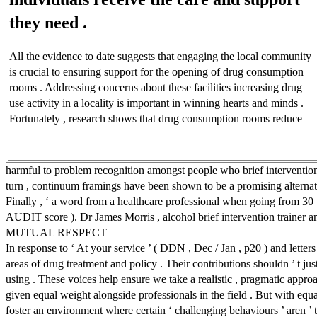
they need .
All the evidence to date suggests that engaging the local community
is crucial to ensuring support for the opening of drug consumption
rooms . Addressing concerns about these facilities increasing drug
use activity in a locality is important in winning hearts and minds .
Fortunately , research shows that drug consumption rooms reduce
harmful to problem recognition amongst people who brief interventions a
turn , continuum framings have been shown to be a promising alternativ
Finally , ‘ a word from a healthcare professional when going from 30 to
AUDIT score ). Dr James Morris , alcohol brief intervention trainer a
MUTUAL RESPECT
In response to ‘ At your service ’ ( DDN , Dec / Jan , p20 ) and letters
areas of drug treatment and policy . Their contributions shouldn ’ t jus
using . These voices help ensure we take a realistic , pragmatic approa
given equal weight alongside professionals in the field . But with equ
foster an environment where certain ‘ challenging behaviours ’ aren ’