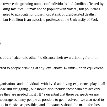
reverse the growing number of individuals and families affected by
drug fatalities . It may not be popular with voters , but politicians
need to advocate for those most at risk of drug-related deaths .
Ian Hamilton is an associate professor at the University of York
y
 of the ‘ alcoholic other ’ to distance their own drinking from . In
ered to people drinking at any level above 14 units ( or an equivalent
rganisations and individuals with lived and living experience play in all
hose still struggling , but should also include those who are actively
they are needed most . It ’ s essential that these perspectives are
encourage as many people as possible to get involved , we also need to
 as in clusive as possible , and allowances should be made for those