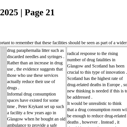
25 | Page 21
tant to remember that these facilities should be seen as part of a wide
drug paraphernalia litter such as
radical response to the rising
discarded needles and syringes .
number of drug fatalities in
Rather than an increase in drug
Glasgow and Scotland has been
use , the evidence suggests that
crucial to this type of innovation .
those who use these services
Scotland has the highest rate of
actually reduce their use of
drug-related deaths in Europe , s
drugs .
new thinking is needed if this is t
Informal drug consumption
be addressed .
spaces have existed for some
It would be unrealistic to think
time , Peter Krykant set up such
that a drug consumption room wil
a facility a few years ago in
be enough to reduce drug-related
Glasgow when he bought an old
deaths , however . Instead , it
ambulance to provide a safe