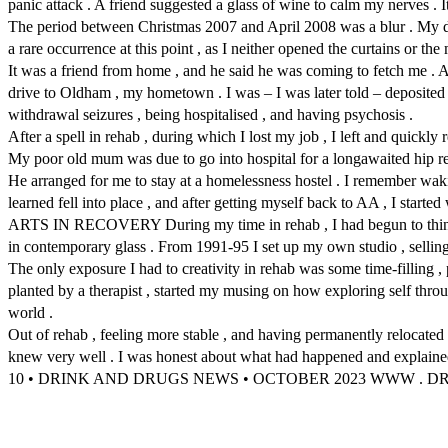
panic attack . A friend suggested a glass of wine to calm my nerves . 
The period between Christmas 2007 and April 2008 was a blur . My drink
a rare occurrence at this point , as I neither opened the curtains or the 
It was a friend from home , and he said he was coming to fetch me . An
drive to Oldham , my hometown . I was – I was later told – deposited 
withdrawal seizures , being hospitalised , and having psychosis .
After a spell in rehab , during which I lost my job , I left and quickly
My poor old mum was due to go into hospital for a longawaited hip repl
He arranged for me to stay at a homelessness hostel . I remember waki
learned fell into place , and after getting myself back to AA , I start
ARTS IN RECOVERY During my time in rehab , I had begun to think abou
in contemporary glass . From 1991-95 I set up my own studio , selling
The only exposure I had to creativity in rehab was some time-filling , p
planted by a therapist , started my musing on how exploring self throug
world .
Out of rehab , feeling more stable , and having permanently relocated
knew very well . I was honest about what had happened and explained t
10 • DRINK AND DRUGS NEWS • OCTOBER 2023 WWW .