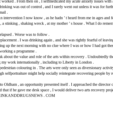
It worked . From then on , I selfmedicated my acute anxiety issues with 
ing was out of control , and I rarely went out unless it was for furthe
mail .
 intervention I now know , as he hadn ’ t heard from me in ages and fea
, a stinking , shaking wreck , at my mother ’ s house . What I do reme
 relapsed . Worse was to follow .
acement . I was drinking again , and she was rightly fearful of leaving
ng up the next morning with no clue where I was or how I had got there 
ed working a programme .
t the value and role of the arts within recovery . Undoubtedly the ar
 my work internationally , including to Liberty in London .
edestrian colouring in . The arts were only seen as diversionary activity 
h selfportraiture might help socially reintegrate recovering people by r
 to Oldham , an opportunity presented itself . I approached the directo
hat if he gave me desk space , I would deliver two arts recovery proje
 DRINKANDDRUGSNEWS . COM