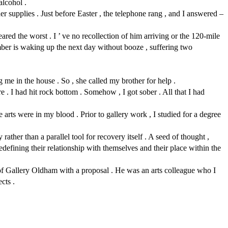
alcohol .
r supplies . Just before Easter , the telephone rang , and I answered –
red the worst . I ’ ve no recollection of him arriving or the 120-mile
mber is waking up the next day without booze , suffering two
 me in the house . So , she called my brother for help .
. I had hit rock bottom . Somehow , I got sober . All that I had
ts were in my blood . Prior to gallery work , I studied for a degree
rather than a parallel tool for recovery itself . A seed of thought ,
edefining their relationship with themselves and their place within the
r of Gallery Oldham with a proposal . He was an arts colleague who I
cts .