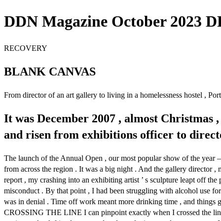
DDN Magazine October 2023 DD
RECOVERY
BLANK CANVAS
From director of an art gallery to living in a homelessness hostel , P
It was December 2007 , almost Christmas ,
and risen from exhibitions officer to direc
The launch of the Annual Open , our most popular show of the year – 
from across the region . It was a big night . And the gallery directo
report , my crashing into an exhibiting artist ’ s sculpture leapt off
misconduct . By that point , I had been struggling with alcohol use for
was in denial . Time off work meant more drinking time , and things g
CROSSING THE LINE I can pinpoint exactly when I crossed the line from