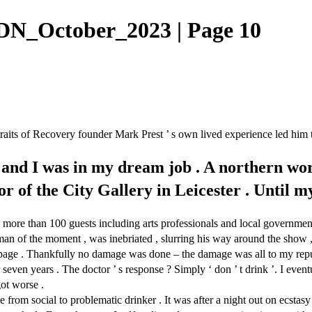
N_October_2023 | Page 10
ortraits of Recovery founder Mark Prest ’ s own lived experience led him
 and I was in my dream job . A northern wor
tor of the City Gallery in Leicester . Until
more than 100 guests including arts professionals and local government
r , man of the moment , was inebriated , slurring his way around the s
 the page . Thankfully no damage was done – the damage was all to my rep
 seven years . The doctor ’ s response ? Simply ‘ don ’ t drink ’. I even
ot worse .
 social to problematic drinker . It was after a night out on ecstasy w