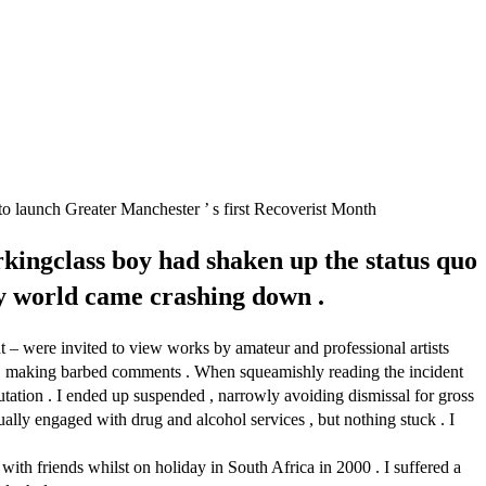
 to launch Greater Manchester ’ s first Recoverist Month
kingclass boy had shaken up the status quo
 my world came crashing down .
 – were invited to view works by amateur and professional artists
how , making barbed comments . When squeamishly reading the incident
utation . I ended up suspended , narrowly avoiding dismissal for gross
tually engaged with drug and alcohol services , but nothing stuck . I
ith friends whilst on holiday in South Africa in 2000 . I suffered a