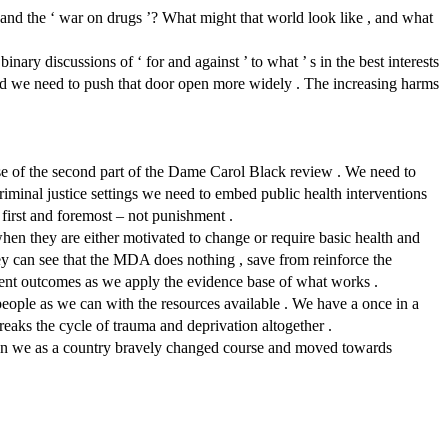
and the ‘ war on drugs ’? What might that world look like , and what
ary discussions of ‘ for and against ’ to what ’ s in the best interests
and we need to push that door open more widely . The increasing harms
e of the second part of the Dame Carol Black review . We need to
criminal justice settings we need to embed public health interventions
 first and foremost – not punishment .
 when they are either motivated to change or require basic health and
they can see that the MDA does nothing , save from reinforce the
ment outcomes as we apply the evidence base of what works .
eople as we can with the resources available . We have a once in a
breaks the cycle of trauma and deprivation altogether .
hen we as a country bravely changed course and moved towards