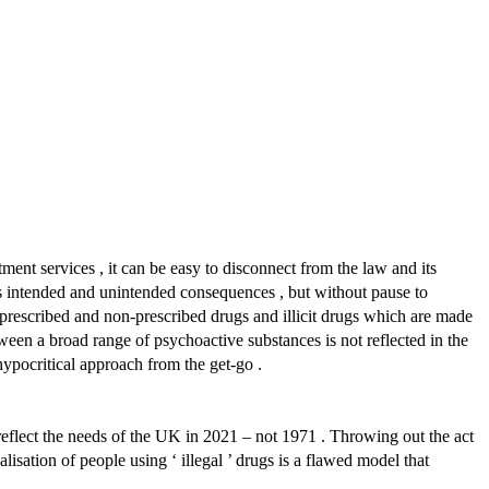
t services , it can be easy to disconnect from the law and its
its intended and unintended consequences , but without pause to
l prescribed and non-prescribed drugs and illicit drugs which are made
een a broad range of psychoactive substances is not reflected in the
hypocritical approach from the get-go .
 reflect the needs of the UK in 2021 – not 1971 . Throwing out the act
lisation of people using ‘ illegal ’ drugs is a flawed model that