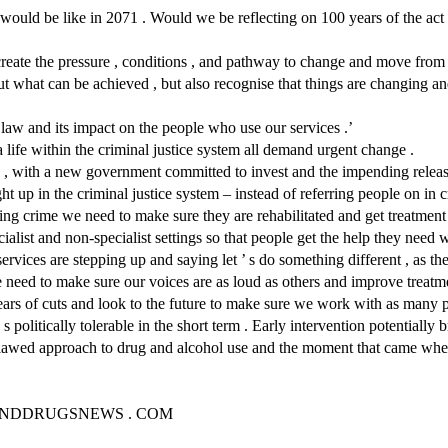
ould be like in 2071 . Would we be reflecting on 100 years of the act 
create the pressure , conditions , and pathway to change and move from bin
out what can be achieved , but also recognise that things are changing 
 law and its impact on the people who use our services .’
 life within the criminal justice system all demand urgent change .
 , with a new government committed to invest and the impending releas
ht up in the criminal justice system – instead of referring people on in 
ting crime we need to make sure they are rehabilitated and get treatment
ialist and non-specialist settings so that people get the help they need
 services are stepping up and saying let ’ s do something different , as 
e need to make sure our voices are as loud as others and improve treat
ars of cuts and look to the future to make sure we work with as many p
 politically tolerable in the short term . Early intervention potentially 
t flawed approach to drug and alcohol use and the moment that came w
KANDDRUGSNEWS . COM