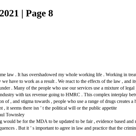
021 | Page 8
law . It has overshadowed my whole working life . Working in treatmen
we have to work as a result . We react to the effects of the law , and 
is under . Many of the people who use our services use a mixture of lega
 industry with tax revenue going to HMRC . This complex interplay betw
ion of , and stigma towards , people who use a range of drugs creates a 
t , it seems there isn ’ t the political will or the public appetite
Paul Townsley
thing would be for the MDA to be updated to be fair , evidence based and
nces . But it ’ s important to agree in law and practice that the crimina