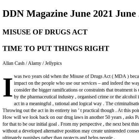
DDN Magazine June 2021 June 2
MISUSE OF DRUGS ACT
TIME TO PUT THINGS RIGHT
Allan Cash / Alamy / Jellypics
I
was two years old when the Misuse of Drugs Act ( MDA ) became 
impact on the people who use our services – and indeed the way 
consider the bigger ramifications or constraints that treatment 
by the pharmaceutical industry , organised crime or the alcohol
act in a meaningful , rational and logical way . The criminalisat
Throwing out the act in its entirety isn ’ t practical though . At this poin
How will we look back on our drug laws in another 50 years , asks 
for that to be our initial goal . From my perspective , the next best 
without a developed alternative position may create unintended conseque
ultimately punishes rather than protects and helps people .