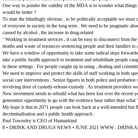
One way to ponder the validity of the MDA is to wonder what things w
would be better ?
To state the blindingly obvious , to be politically acceptable we must 
of everyone in society in the long term . We need to be pragmatic ab
caused by alcohol , the increase in drug-related
‘ Working in treatment services , it can be easy to disconnect from the
deaths and waste of resources sentencing people and their families to a
We have a window of opportunity to take some radical steps forwards
take a public health approach to treatment and rehabilitate people caug
in these settings . For people caught up in using , dealing and commit
We need to improve and protect the skills of staff working in both spec
social care interventions . Senior figures in both police and probation
revolving door of custody-release-custody . As treatment providers w
New investment needs to rebuild what has been lost over the recent ye
generation opportunity to go with the evidence base rather than what ’ s
My hope is that in 2071 people can look back at a well-intended bu
decriminalisation and a public health approach .
Paul Townsley is CEO of Humankind
8 • DRINK AND DRUGS NEWS • JUNE 2021 WWW . DRIN