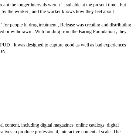
ant the longer intervals weren ’ t suitable at the present time , but
ard by the worker , and the worker knows how they feel about
 ’ for people in drug treatment , Release was creating and distributing
uced or withdrawn . With funding from the Baring Foundation , they
NPUD . It was designed to capture good as well as bad experiences
DDN
al content, including digital magazines, online catalogs, digital
atives to produce professional, interactive content at scale. The