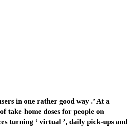
users in one rather good way .’ At a
of take-home doses for people on
 turning ‘ virtual ’, daily pick-ups and