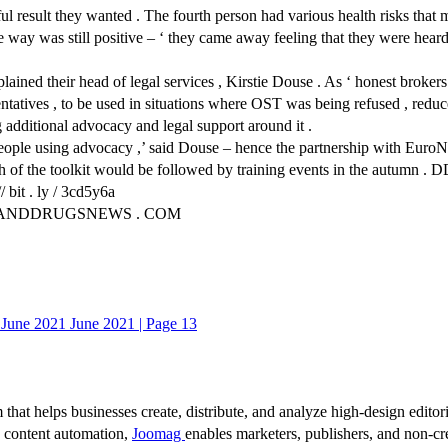
l result they wanted . The fourth person had various health risks that me
ive way was still positive – ‘ they came away feeling that they were he
lained their head of legal services , Kirstie Douse . As ‘ honest brokers
entatives , to be used in situations where OST was being refused , red
g additional advocacy and legal support around it .
 people using advocacy ,’ said Douse – hence the partnership with Euro
ch of the toolkit would be followed by training events in the autumn . 
bit . ly / 3cd5y6a
NKANDDRUGSNEWS . COM
une 2021 June 2021 | Page 13
 that helps businesses create, distribute, and analyze high-design editori
d content automation,
Joomag
enables marketers, publishers, and non-cre