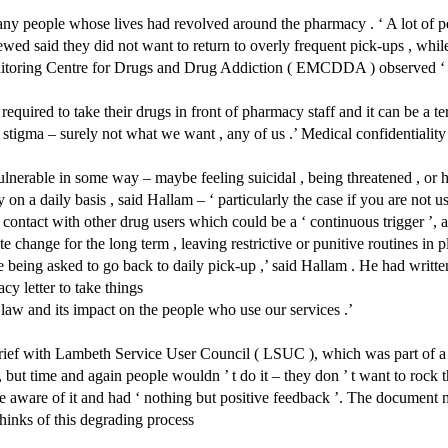
ny people whose lives had revolved around the pharmacy . ‘ A lot of pe
ewed said they did not want to return to overly frequent pick-ups , whil
toring Centre for Drugs and Drug Addiction ( EMCDDA ) observed ‘ goo
quired to take their drugs in front of pharmacy staff and it can be a te
tigma – surely not what we want , any of us .’ Medical confidentiality –
ulnerable in some way – maybe feeling suicidal , being threatened , or ha
on a daily basis , said Hallam – ‘ particularly the case if you are not u
contact with other drug users which could be a ‘ continuous trigger ’, an
hange for the long term , leaving restrictive or punitive routines in plac
 ’ re being asked to go back to daily pick-up ,’ said Hallam . He had wr
acy letter to take things
 law and its impact on the people who use our services .’
ief with Lambeth Service User Council ( LSUC ), which was part of a c
 but time and again people wouldn ’ t do it – they don ’ t want to rock th
ere aware of it and had ‘ nothing but positive feedback ’. The document
hinks of this degrading process