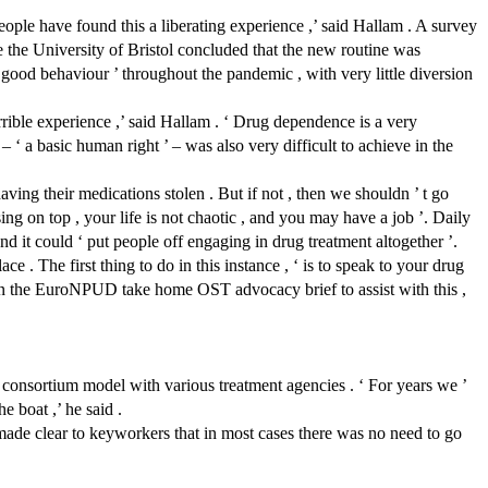
ople have found this a liberating experience ,’ said Hallam . A survey
e the University of Bristol concluded that the new routine was
d behaviour ’ throughout the pandemic , with very little diversion
rrible experience ,’ said Hallam . ‘ Drug dependence is a very
 ‘ a basic human right ’ – was also very difficult to achieve in the
ving their medications stolen . But if not , then we shouldn ’ t go
sing on top , your life is not chaotic , and you may have a job ’. Daily
d it could ‘ put people off engaging in drug treatment altogether ’.
e . The first thing to do in this instance , ‘ is to speak to your drug
itten the EuroNPUD take home OST advocacy brief to assist with this ,
onsortium model with various treatment agencies . ‘ For years we ’
e boat ,’ he said .
 made clear to keyworkers that in most cases there was no need to go