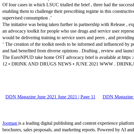
Of four cases in which LSUC trialled the brief , three had the successfu
enabling them to challenge their prescribing regime in this construct
supervised consumption .’
The initiative was being taken further in partnership with Release , exp
an advocacy toolkit for people who use drugs and service user repres
would be delivering training to service users and peers , and providin
‘ The creation of the toolkit needs to be informed and influenced by
and had benefited from diverse opinions . Drafting , review and laun
The EuroNPUD take home OST advocacy brief is available at https :// 
12 • DRINK AND DRUGS NEWS • JUNE 2021 WWW . DRI
DDN Magazine June 2021 June 2021 | Page 11
DDN Magazine J
Joomag
is a leading digital publishing and content experience platform
brochures, sales proposals, and marketing reports. Powered by AI an