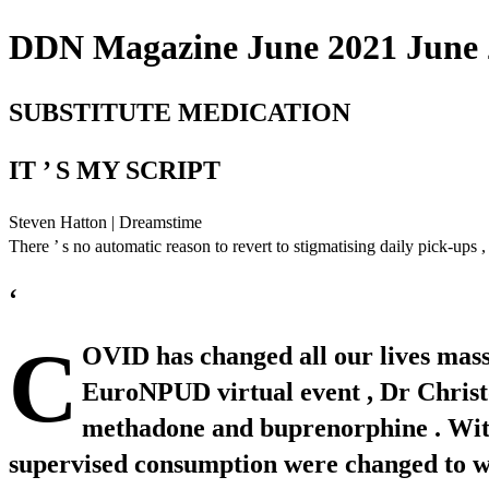
DDN Magazine June 2021 June 2
SUBSTITUTE MEDICATION
IT ’ S MY SCRIPT
Steven Hatton | Dreamstime
There ’ s no automatic reason to revert to stigmatising daily pick-ups
‘
C
OVID has changed all our lives massiv
EuroNPUD virtual event , Dr Christ
methadone and buprenorphine . With r
supervised consumption were changed to wee