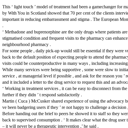
This ‘ light touch ’ model of treatment had been a gamechanger for ma
by With You in Scotland showed that 70 per cent of the clients intervi
important in reducing embarrassment and stigma . The European Moni
.
‘ Methadone and buprenorphine are the only drugs where patients are re
stigmatised condition and frequent visits to the pharmacy can enhance s
neighbourhood pharmacy .
For some people , daily pick-up would still be essential if they were v
back to the default position of expecting people to attend the pharmacy 
visits could be counterproductive in many ways , including increasing 
While many services were being supportive , some were slow to initiate c
service , at managerial level if possible , and ask for the reason you
and it included a letter to the drug service to request this and an advoc
‘ Working in treatment services , it can be easy to disconnect from the
further if they didn ’ t respond satisfactorily .
Martin ( Cuca ) McCusker shared experience of using the advocacy br
ve been badgering users if they ’ re not happy to challenge a decision ,
Before handing out the brief to peers he showed it to staff so they w
back to supervised consumption . ‘ It makes clear what the drug user t
– it will never be a therapeutic intervention ,’ he said .