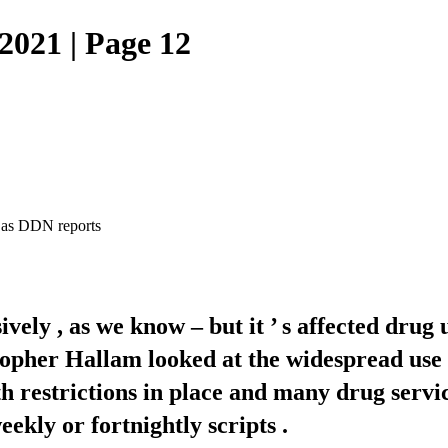
021 | Page 12
 , as DDN reports
ely , as we know – but it ’ s affected drug 
opher Hallam looked at the widespread use 
estrictions in place and many drug services
kly or fortnightly scripts .