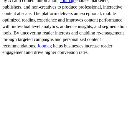
by AI and content automation,
Joomag
enables marketers,
publishers, and non-creatives to produce professional, interactive
content at scale. The platform delivers an exceptional, mobile-
optimized reading experience and improves content performance
with individual level analytics, audience insights, and segmentation
tools. By uncovering reader interests and enabling re-engagement
through targeted campaigns and personalized content
recommendations,
Joomag
helps businesses increase reader
engagement and drive higher conversion rates.