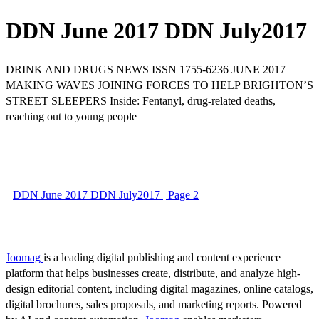
DDN June 2017 DDN July2017
DRINK AND DRUGS NEWS ISSN 1755-6236 JUNE 2017
MAKING WAVES JOINING FORCES TO HELP BRIGHTON’S
STREET SLEEPERS Inside: Fentanyl, drug-related deaths,
reaching out to young people
DDN June 2017 DDN July2017 | Page 2
Joomag
is a leading digital publishing and content experience
platform that helps businesses create, distribute, and analyze high-
design editorial content, including digital magazines, online catalogs,
digital brochures, sales proposals, and marketing reports. Powered