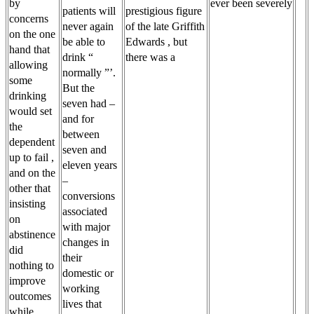
by
ever been severely
patients will
prestigious figure
concerns
never again
of the late Griffith
on the one
be able to
Edwards , but
hand that
drink “
there was a
allowing
normally ”’.
some
But the
drinking
seven had –
would set
and for
the
between
dependent
seven and
up to fail ,
eleven years
and on the
–
other that
conversions
insisting
associated
on
with major
abstinence
changes in
did
their
nothing to
domestic or
improve
working
outcomes
lives that
while