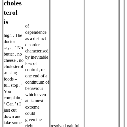
choles
terol
is
of
dependence
high . The
as a distinct
doctor
disorder
says , ‘ No
characterised
butter , no
by inevitable
cheese , no
loss of
cholesterol
control , or
-raising
one end of a
foods –
continuum of
full stop .’
behaviour
You
which even
complain ,
at its most
‘ Can ’ t I
extreme
just cut
could –
down and
given the
take some
right
resolved painful