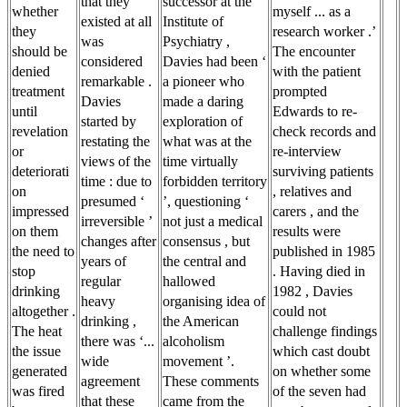
that they
successor at the
whether
myself ... as a
existed at all
Institute of
they
research worker .’
was
Psychiatry ,
should be
The encounter
considered
Davies had been ‘
denied
with the patient
remarkable .
a pioneer who
treatment
prompted
Davies
made a daring
until
Edwards to re-
started by
exploration of
revelation
check records and
restating the
what was at the
or
re-interview
views of the
time virtually
deteriorati
surviving patients
time : due to
forbidden territory
on
, relatives and
presumed ‘
’, questioning ‘
impressed
carers , and the
irreversible ’
not just a medical
on them
results were
changes after
consensus , but
the need to
published in 1985
years of
the central and
stop
. Having died in
regular
hallowed
drinking
1982 , Davies
heavy
organising idea of
altogether .
could not
drinking ,
the American
The heat
challenge findings
there was ‘...
alcoholism
the issue
which cast doubt
wide
movement ’.
generated
on whether some
agreement
These comments
was fired
of the seven had
that these
came from the