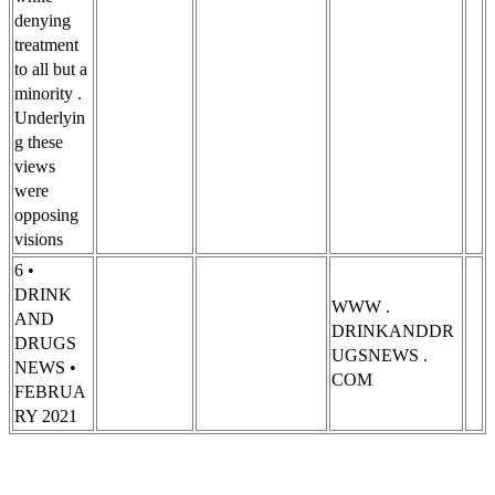
denying
treatment
to all but a
minority .
Underlyin
g these
views
were
opposing
visions
6 •
DRINK
WWW .
AND
DRINKANDDR
DRUGS
UGSNEWS .
NEWS •
COM
FEBRUA
RY 2021