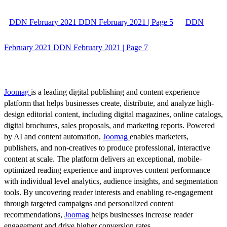
DDN February 2021 DDN February 2021 | Page 5
DDN
February 2021 DDN February 2021 | Page 7
Joomag
is a leading digital publishing and content experience
platform that helps businesses create, distribute, and analyze high-
design editorial content, including digital magazines, online catalogs,
digital brochures, sales proposals, and marketing reports. Powered
by AI and content automation,
Joomag
enables marketers,
publishers, and non-creatives to produce professional, interactive
content at scale. The platform delivers an exceptional, mobile-
optimized reading experience and improves content performance
with individual level analytics, audience insights, and segmentation
tools. By uncovering reader interests and enabling re-engagement
through targeted campaigns and personalized content
recommendations,
Joomag
helps businesses increase reader
engagement and drive higher conversion rates.