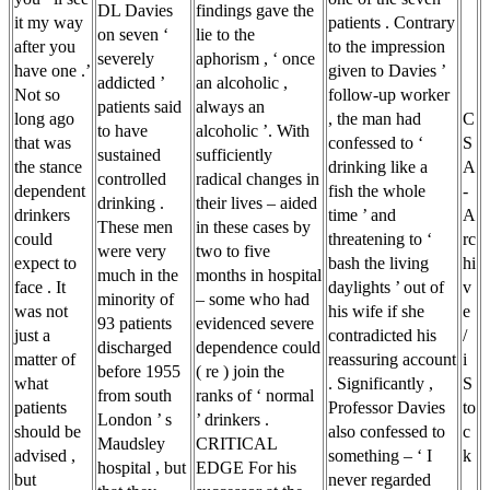
DL Davies
findings gave the
it my way
patients . Contrary
on seven ‘
lie to the
after you
to the impression
severely
aphorism , ‘ once
have one .’
given to Davies ’
addicted ’
an alcoholic ,
Not so
follow-up worker
patients said
always an
long ago
, the man had
C
to have
alcoholic ’. With
that was
confessed to ‘
S
sustained
sufficiently
the stance
drinking like a
A
controlled
radical changes in
dependent
fish the whole
-
drinking .
their lives – aided
drinkers
time ’ and
A
These men
in these cases by
could
threatening to ‘
rc
were very
two to five
expect to
bash the living
hi
much in the
months in hospital
face . It
daylights ’ out of
v
minority of
– some who had
was not
his wife if she
e
93 patients
evidenced severe
just a
contradicted his
/
discharged
dependence could
matter of
reassuring account
i
before 1955
( re ) join the
what
. Significantly ,
S
from south
ranks of ‘ normal
patients
Professor Davies
to
London ’ s
’ drinkers .
should be
also confessed to
c
Maudsley
CRITICAL
advised ,
something – ‘ I
k
hospital , but
EDGE For his
but
never regarded