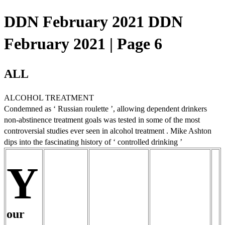
DDN February 2021 DDN
February 2021 | Page 6
ALL
ALCOHOL TREATMENT
Condemned as ‘ Russian roulette ’, allowing dependent drinkers
non-abstinence treatment goals was tested in some of the most
controversial studies ever seen in alcohol treatment . Mike Ashton
dips into the fascinating history of ‘ controlled drinking ’
Y
our