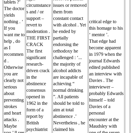
tablets ?’
circumstance
issues or removed
The doctor
s and / or
them from
yields
support –
constant contact
nothing . ‘
critical edge to
revert to
with alcohol . Yet
If you
this homage to his
moderation .
he ended by
want me to
‘ mentor ’.
THE FIRST
partially
help , do
That edge had
CRACK
endorsing the
as I
become apparent
The first
orthodoxy he
recommen
in 1979 when the
significant
challenged : ‘...
d .
journal Edwards
research-
the majority of
Otherwise
edited published
driven crack
alcohol addicts
you are
an interview with
in the
are incapable of
clearly not
Davies . The
abstinence
achieving “
serious
interviewer –
consensus
normal drinking
about
probably Edwards
opened in
”. All patients
preventing
himself – told
1962 in the
should be told to
strokes
Davies of a
form of a
aim at total
and heart
personal
report by
abstinence .’
attacks .
encounter at the
British
Nevertheless , he
Maybe
Maudsley with
psychiatrist
claimed his
you ’ ll see
one of the seven