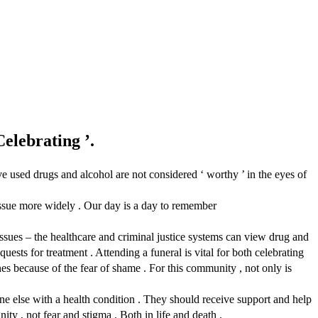
elebrating ’.
 used drugs and alcohol are not considered ‘ worthy ’ in the eyes of
issue more widely . Our day is a day to remember
issues – the healthcare and criminal justice systems can view drug and
uests for treatment . Attending a funeral is vital for both celebrating
es because of the fear of shame . For this community , not only is
e else with a health condition . They should receive support and help
ty , not fear and stigma . Both in life and death .