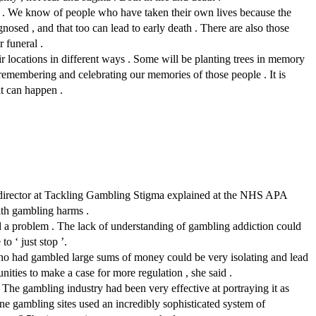
r . We know of people who have taken their own lives because the
osed , and that too can lead to early death . There are also those
r funeral .
eir locations in different ways . Some will be planting trees in memory
 remembering and celebrating our memories of those people . It is
at can happen .
ch director at Tackling Gambling Stigma explained at the NHS APA
ith gambling harms .
d a problem . The lack of understanding of gambling addiction could
o ‘ just stop ’.
who had gambled large sums of money could be very isolating and lead
nities to make a case for more regulation , she said .
 The gambling industry had been very effective at portraying it as
ne gambling sites used an incredibly sophisticated system of