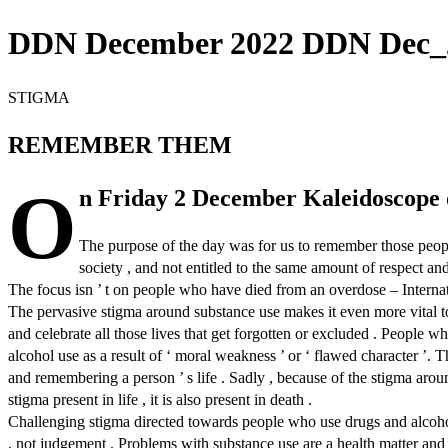
DDN December 2022 DDN Dec_2
STIGMA
REMEMBER THEM
O
n Friday 2 December Kaleidoscope 
The purpose of the day was for us to remember those peopl
society , and not entitled to the same amount of respect a
The focus isn ’ t on people who have died from an overdose – Interna
The pervasive stigma around substance use makes it even more vital
and celebrate all those lives that get forgotten or excluded . People 
alcohol use as a result of ‘ moral weakness ’ or ‘ flawed character ’. T
and remembering a person ’ s life . Sadly , because of the stigma arou
stigma present in life , it is also present in death .
Challenging stigma directed towards people who use drugs and alcohol
, not judgement . Problems with substance use are a health matter and 