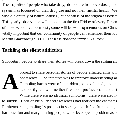
The majority of people who take drugs do not die from overdose , an
system has focussed on their drug use and not their mental health . We
who die entirely of natural causes , but because of the stigma associated
This yearly observance will happen on the first Friday of every Decembe
of those who have been lost , some will be writing memories on Christm
vitally important that our community of people can remember their love
Martin Blakebrough is CEO at Kaleidoscope izzzy71 / iStock
Tackling the silent addiction
Supporting people to share their stories will break down the stigma
A
project to share personal stories of people affected aims 
conference . The initiative was to improve understanding a
Gambling harms were often hidden , she explained , and th
lead to stigma , with neither friends or professionals unders
While there were no physical symptoms , there were also n
to suicide . Lack of visibility and awareness had reduced the estimates
Furthermore , gambling ’ s position in society had shifted from being 
harmless fun and marginalising people who developed a problem as bein