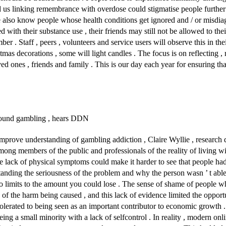
d us linking remembrance with overdose could stigmatise people furthe
 also know people whose health conditions get ignored and / or misdiagn
 with their substance use , their friends may still not be allowed to thei
r . Staff , peers , volunteers and service users will observe this in th
as decorations , some will light candles . The focus is on reflecting ,
d ones , friends and family . This is our day each year for ensuring th
 around gambling , hears DDN
to improve understanding of gambling addiction , Claire Wyllie , resear
mong members of the public and professionals of the reality of living w
e lack of physical symptoms could make it harder to see that people ha
tanding the seriousness of the problem and why the person wasn ’ t able t
o limits to the amount you could lose . The sense of shame of people 
 of the harm being caused , and this lack of evidence limited the opportu
tolerated to being seen as an important contributor to economic growth .
g a small minority with a lack of selfcontrol . In reality , modern onli