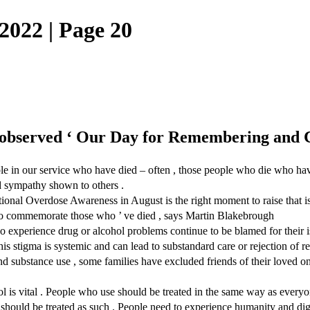
022 | Page 20
observed ‘ Our Day for Remembering and C
e in our service who have died – often , those people who die who have
nd sympathy shown to others .
tional Overdose Awareness in August is the right moment to raise that 
 to commemorate those who ’ ve died , says Martin Blakebrough
who experience drug or alcohol problems continue to be blamed for their 
his stigma is systemic and can lead to substandard care or rejection of req
nd substance use , some families have excluded friends of their loved on
 is vital . People who use should be treated in the same way as everyon
should be treated as such . People need to experience humanity and digni