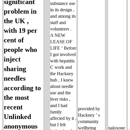
significant
substance use
in its design ,
problem in
and among its
the UK ,
staff and
volunteers .
with 19 per
A NEW
cent of
LEASE OF
LIFE ‘ Before
people who
I got involved
inject
with hepatitis
C work and
sharing
the Hackney
needles
hub , I knew
about needle
according to
use and the
the most
liver risks ,
and I had
recent
provided by
family
Hackney ’ s
Unlinked
affected by it ,
community
but I felt
anonymous
wellbeing
naloxone