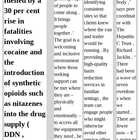
fuelled by a
identifying
body ,’
of people to
consistent
says peer
30 per cent
come along .
sites so that
coordinat
It brings
rise in
clients knew
or with
people
where the van
The
fatalities
together .’
and trailer
Hepatitis
The goal is a
involving
would be
C Trust ,
welcoming
running . By
Richard
cocaine and
and inclusive
providing
Jacklin . ‘
environment
the
high-quality
There
where those
harm
had been
introduction
seeking
reduction
a wave of
support can
of synthetic
services in
seven
be met where
familiar
overdose
opioids such
they are –
settings , the
s when
physically
as nitazenes
team can
we
and
engage people
started .
into the drug
emotionally –
who might
There are
to access all
supply (
otherwise
fewer
the equipment
avoid other
now – it ’
DDN ,
they need , be
service offers
s going to