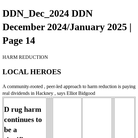
DDN_Dec_2024 DDN
December 2024/January 2025 |
Page 14
HARM REDUCTION
LOCAL HEROES
A community-rooted , peer-led approach to harm reduction is paying
real dividends in Hackney , says Elliot Bidgood
D rug harm
continues to
be a