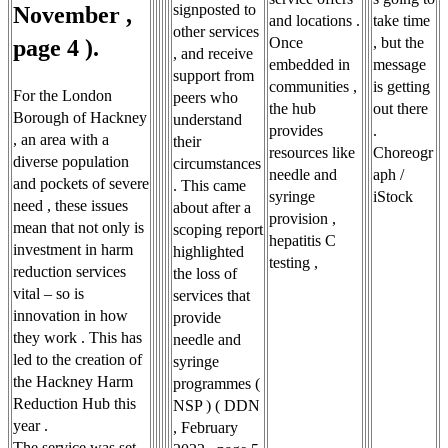
signposted to
November ,
and locations .
take time
other services
Once
, but the
page 4 ).
, and receive
embedded in
message
support from
communities ,
is getting
For the London
peers who
the hub
out there
Borough of Hackney
understand
provides
.
, an area with a
their
resources like
Choreogr
diverse population
circumstances
needle and
aph /
and pockets of severe
. This came
syringe
iStock
need , these issues
about after a
provision ,
mean that not only is
scoping report
hepatitis C
investment in harm
highlighted
testing ,
reduction services
the loss of
vital – so is
services that
innovation in how
provide
they work . This has
needle and
led to the creation of
syringe
the Hackney Harm
programmes (
Reduction Hub this
NSP ) ( DDN
year .
, February
The service was set