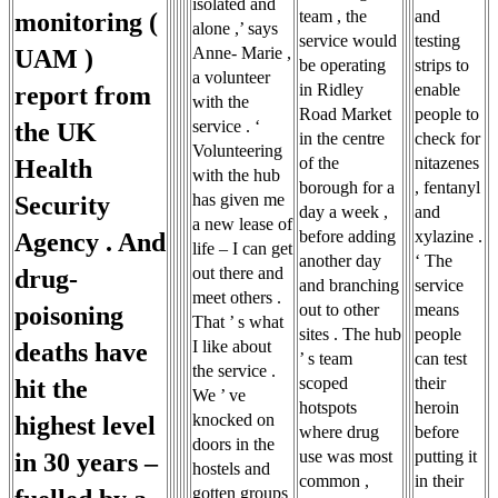
isolated and
team , the
and
monitoring (
alone ,’ says
service would
testing
Anne- Marie ,
UAM )
be operating
strips to
a volunteer
in Ridley
enable
report from
with the
Road Market
people to
service . ‘
the UK
in the centre
check for
Volunteering
of the
nitazenes
Health
with the hub
borough for a
, fentanyl
has given me
Security
day a week ,
and
a new lease of
before adding
xylazine .
Agency . And
life – I can get
another day
‘ The
out there and
drug-
and branching
service
meet others .
out to other
means
poisoning
That ’ s what
sites . The hub
people
I like about
deaths have
’ s team
can test
the service .
scoped
their
hit the
We ’ ve
hotspots
heroin
knocked on
highest level
where drug
before
doors in the
use was most
putting it
in 30 years –
hostels and
common ,
in their
gotten groups