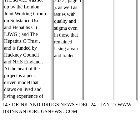
2022 , page 5
up by the London
), as well as
Joint Working Group
issues with
on Substance Use
quality and
and Hepatitis C (
stigma even
LJWG ) and The
in those that
Hepatitis C Trust ,
remained .
and is funded by
Using a van
Hackney Council
and trailer
and NHS England .
At the heart of the
project is a peer-
driven model that
draws on lived and
living experience of
14 • DRINK AND DRUGS NEWS • DEC 24 – JAN 25 WWW .
DRINKANDDRUGSNEWS . COM