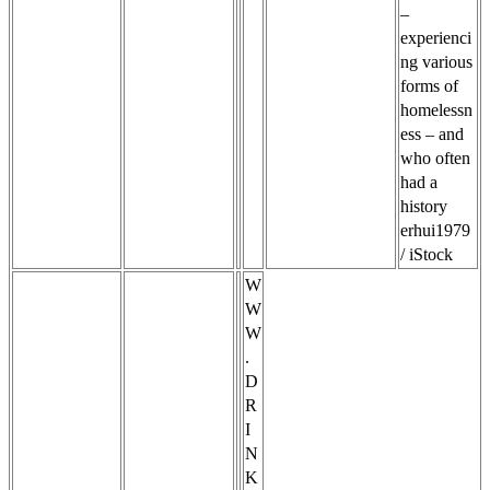
–
experienci
ng various
forms of
homelessn
ess – and
who often
had a
history
erhui1979
/ iStock
W
W
W
.
D
R
I
N
K