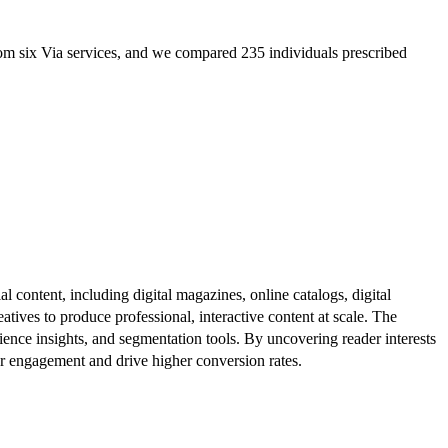
m six Via services, and we compared 235 individuals prescribed
al content, including digital magazines, online catalogs, digital
atives to produce professional, interactive content at scale. The
ence insights, and segmentation tools. By uncovering reader interests
er engagement and drive higher conversion rates.