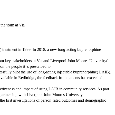
 the team at Via
D) treatment in 1999. In 2018, a new long-acting buprenorphine
from key stakeholders at Via and Liverpool John Moores University(
 the people it’ s prescribed to.
sfully pilot the use of long-acting injectable buprenorphine( LAIB).
 available in Redbridge, the feedback from patients has exceeded
fectiveness and impact of using LAIB in community services. As part
h partnership with Liverpool John Moores University.
he first investigations of person-rated outcomes and demographic