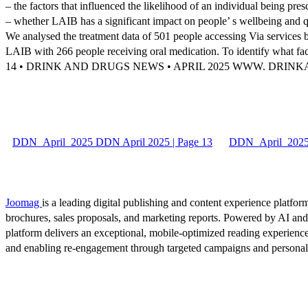
– the factors that influenced the likelihood of an individual being pr
– whether LAIB has a significant impact on people’ s wellbeing and qua
We analysed the treatment data of 501 people accessing Via service
LAIB with 266 people receiving oral medication. To identify what fac
14 • DRINK AND DRUGS NEWS • APRIL 2025 WWW. DRI
DDN_April_2025 DDN April 2025 | Page 13
DDN_April_2025 
Joomag
is a leading digital publishing and content experience platform
brochures, sales proposals, and marketing reports. Powered by AI an
platform delivers an exceptional, mobile-optimized reading experience
and enabling re-engagement through targeted campaigns and persona