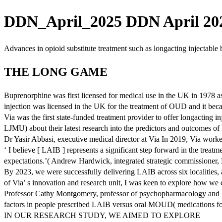
DDN_April_2025 DDN April 202
Advances in opioid substitute treatment such as longacting injectable
THE LONG GAME
Buprenorphine was first licensed for medical use in the UK in 1978 as
injection was licensed in the UK for the treatment of OUD and it becam
Via was the first state-funded treatment provider to offer longactin
LJMU) about their latest research into the predictors and outcomes of
Dr Yasir Abbasi, executive medical director at Via In 2019, Via work
‘ I believe [ LAIB ] represents a significant step forward in the tre
expectations.’( Andrew Hardwick, integrated strategic commissioner
By 2023, we were successfully delivering LAIB across six localities, 
of Via’ s innovation and research unit, I was keen to explore how we c
Professor Cathy Montgomery, professor of psychopharmacology and hea
factors in people prescribed LAIB versus oral MOUD( medications for
IN OUR RESEARCH STUDY, WE AIMED TO EXPLORE