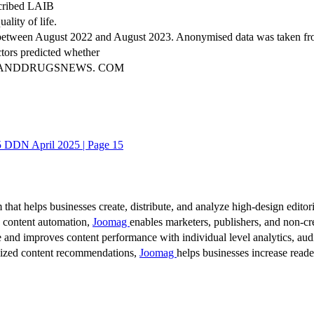
escribed LAIB
lity of life.
s between August 2022 and August 2023. Anonymised data was taken fro
tors predicted whether
NKANDDRUGSNEWS. COM
DDN April 2025 | Page 15
 that helps businesses create, distribute, and analyze high-design editori
d content automation,
Joomag
enables marketers, publishers, and non-cre
 and improves content performance with individual level analytics, audi
lized content recommendations,
Joomag
helps businesses increase read