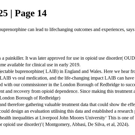
5 | Page 14
 buprenorphine can lead to lifechanging outcomes and experiences, says
 a painkiller. It was later approved for use in opioid use disorder( OU
e available for clinical use in early 2019.
g injectable buprenorphine( LAIB) in England and Wales. Here we hear 
 LAIB vs oral medication, and the life-changing impact LAIB can have on
ed with our commissioner in the London Borough of Redbridge to succes
atment and recovery from opioid dependence. Since making this treatment
, London Borough of Redbridge)
and therefore gathering valuable treatment data that could show the ef
ould design an evaluation utilising this data and established a researc
lth inequalities at Liverpool John Moores University‘ This is one of t
 opioid use disorder)’( Montgomery, Abbasi, De Silva, et al, 2024).