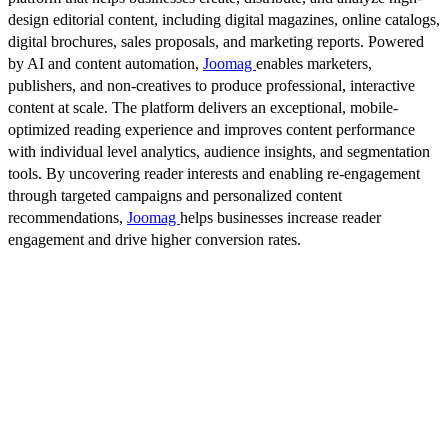
design editorial content, including digital magazines, online catalogs,
digital brochures, sales proposals, and marketing reports. Powered
by AI and content automation,
Joomag
enables marketers,
publishers, and non-creatives to produce professional, interactive
content at scale. The platform delivers an exceptional, mobile-
optimized reading experience and improves content performance
with individual level analytics, audience insights, and segmentation
tools. By uncovering reader interests and enabling re-engagement
through targeted campaigns and personalized content
recommendations,
Joomag
helps businesses increase reader
engagement and drive higher conversion rates.