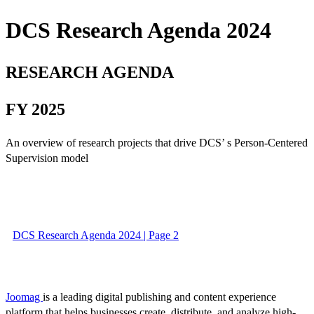
DCS Research Agenda 2024
RESEARCH AGENDA
FY 2025
An overview of research projects that drive DCS’ s Person-Centered
Supervision model
DCS Research Agenda 2024 | Page 2
Joomag
is a leading digital publishing and content experience
platform that helps businesses create, distribute, and analyze high-