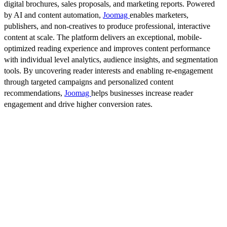
digital brochures, sales proposals, and marketing reports. Powered
by AI and content automation,
Joomag
enables marketers,
publishers, and non-creatives to produce professional, interactive
content at scale. The platform delivers an exceptional, mobile-
optimized reading experience and improves content performance
with individual level analytics, audience insights, and segmentation
tools. By uncovering reader interests and enabling re-engagement
through targeted campaigns and personalized content
recommendations,
Joomag
helps businesses increase reader
engagement and drive higher conversion rates.