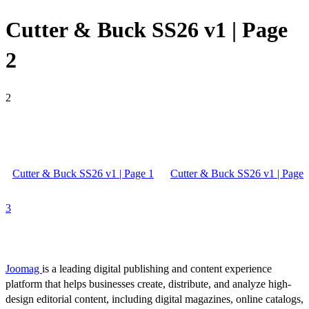
Cutter & Buck SS26 v1 | Page
2
2
Cutter & Buck SS26 v1 | Page 1
Cutter & Buck SS26 v1 | Page
3
Joomag
is a leading digital publishing and content experience
platform that helps businesses create, distribute, and analyze high-
design editorial content, including digital magazines, online catalogs,