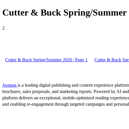
Cutter & Buck Spring/Summer 2
2
Cutter & Buck Spring/Summer 2026 | Page 1
Cutter & Buck Spr
Joomag
is a leading digital publishing and content experience platform
brochures, sales proposals, and marketing reports. Powered by AI an
platform delivers an exceptional, mobile-optimized reading experience
and enabling re-engagement through targeted campaigns and persona