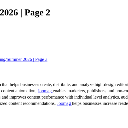
026 | Page 2
ing/Summer 2026 | Page 3
 that helps businesses create, distribute, and analyze high-design editori
d content automation,
Joomag
enables marketers, publishers, and non-cre
 and improves content performance with individual level analytics, audi
lized content recommendations,
Joomag
helps businesses increase read