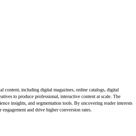
al content, including digital magazines, online catalogs, digital
atives to produce professional, interactive content at scale. The
ence insights, and segmentation tools. By uncovering reader interests
er engagement and drive higher conversion rates.