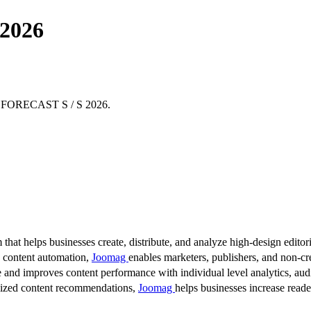
 2026
THE FORECAST S / S 2026.
 that helps businesses create, distribute, and analyze high-design editori
d content automation,
Joomag
enables marketers, publishers, and non-cre
 and improves content performance with individual level analytics, audi
lized content recommendations,
Joomag
helps businesses increase read