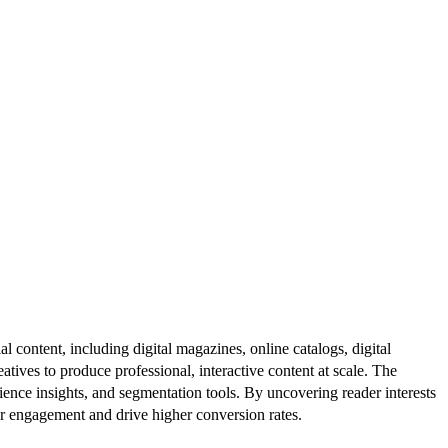
al content, including digital magazines, online catalogs, digital
atives to produce professional, interactive content at scale. The
ence insights, and segmentation tools. By uncovering reader interests
er engagement and drive higher conversion rates.