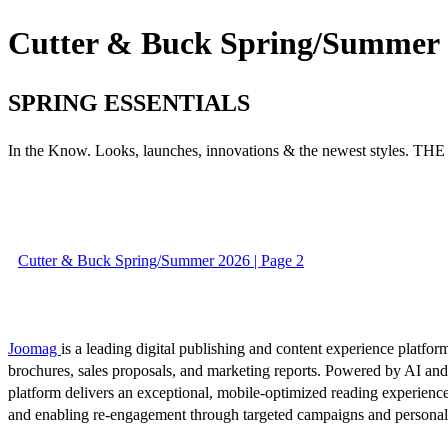
Cutter & Buck Spring/Summer
SPRING ESSENTIALS
In the Know. Looks, launches, innovations & the newest styles. 
Cutter & Buck Spring/Summer 2026 | Page 2
Joomag
is a leading digital publishing and content experience platform
brochures, sales proposals, and marketing reports. Powered by AI an
platform delivers an exceptional, mobile-optimized reading experience
and enabling re-engagement through targeted campaigns and persona