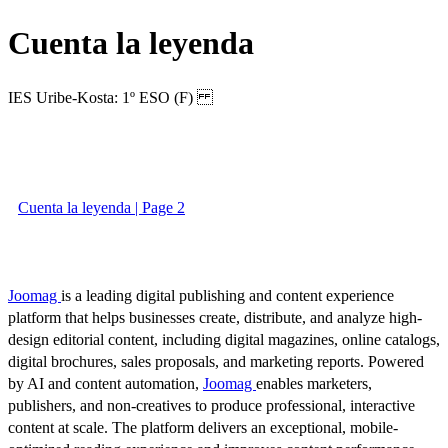
Cuenta la leyenda
IES Uribe-Kosta: 1º ESO (F)
Cuenta la leyenda | Page 2
Joomag
is a leading digital publishing and content experience
platform that helps businesses create, distribute, and analyze high-
design editorial content, including digital magazines, online catalogs,
digital brochures, sales proposals, and marketing reports. Powered
by AI and content automation,
Joomag
enables marketers,
publishers, and non-creatives to produce professional, interactive
content at scale. The platform delivers an exceptional, mobile-