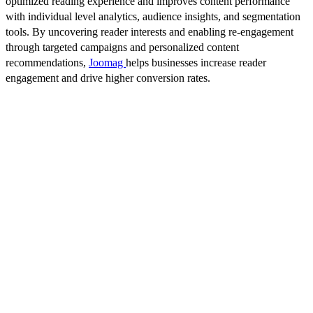
optimized reading experience and improves content performance
with individual level analytics, audience insights, and segmentation
tools. By uncovering reader interests and enabling re-engagement
through targeted campaigns and personalized content
recommendations,
Joomag
helps businesses increase reader
engagement and drive higher conversion rates.