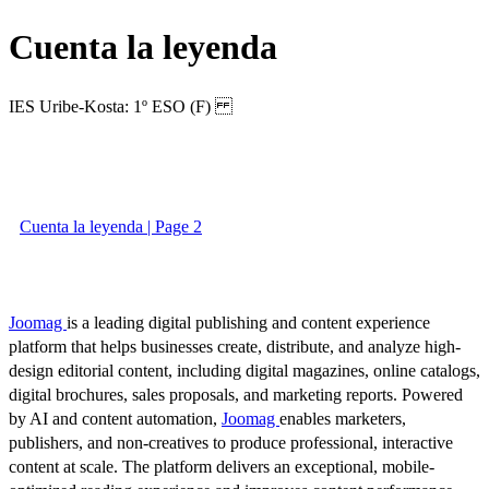
Cuenta la leyenda
IES Uribe-Kosta: 1º ESO (F)
Cuenta la leyenda | Page 2
Joomag
is a leading digital publishing and content experience
platform that helps businesses create, distribute, and analyze high-
design editorial content, including digital magazines, online catalogs,
digital brochures, sales proposals, and marketing reports. Powered
by AI and content automation,
Joomag
enables marketers,
publishers, and non-creatives to produce professional, interactive
content at scale. The platform delivers an exceptional, mobile-