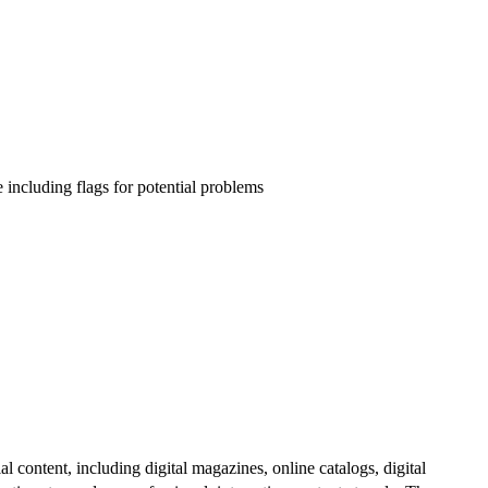
e including flags for potential problems
al content, including digital magazines, online catalogs, digital