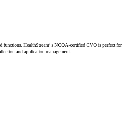
ed functions. HealthStream’ s NCQA-certified CVO is perfect for
collection and application management.