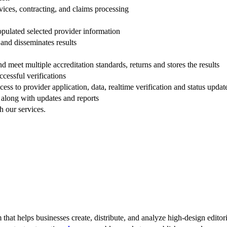
rvices, contracting, and claims processing
populated selected provider information
 and disseminates results
nd meet multiple accreditation standards, returns and stores the results
cessful verifications
ss to provider application, data, realtime verification and status updat
d along with updates and reports
h our services.
 that helps businesses create, distribute, and analyze high-design editori