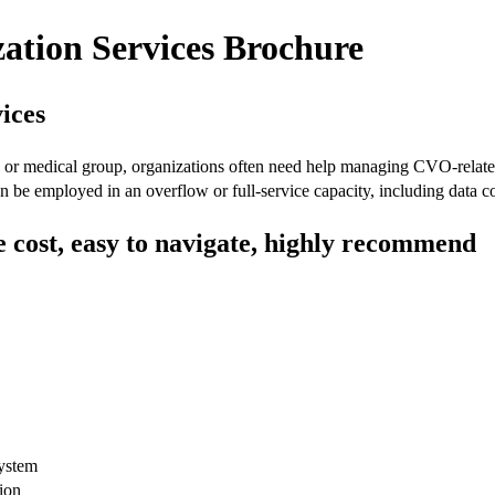
zation Services Brochure
ices
r, or medical group, organizations often need help managing CVO-relat
can be employed in an overflow or full-service capacity, including data 
he cost, easy to navigate, highly recommend
system
tion