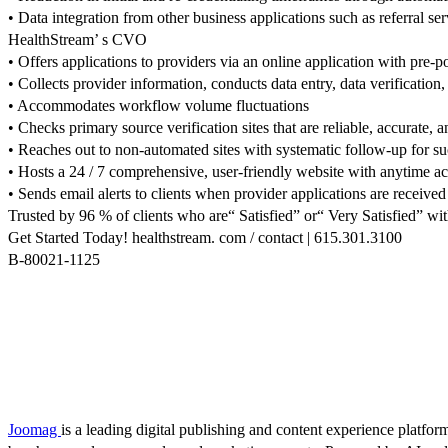
• Data integration from other business applications such as referral se
HealthStream’ s CVO
• Offers applications to providers via an online application with pre-
• Collects provider information, conducts data entry, data verification,
• Accommodates workflow volume fluctuations
• Checks primary source verification sites that are reliable, accurate, a
• Reaches out to non-automated sites with systematic follow-up for suc
• Hosts a 24 / 7 comprehensive, user-friendly website with anytime acce
• Sends email alerts to clients when provider applications are receive
Trusted by 96 % of clients who are“ Satisfied” or“ Very Satisfied” wit
Get Started Today! healthstream. com / contact | 615.301.3100
B-80021-1125
Joomag
is a leading digital publishing and content experience platform