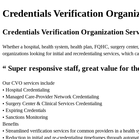
Credentials Verification Organi
Credentials Verification Organization Serv
Whether a hospital, health system, health plan, FQHC, surgery cente
organizations looking for initial and recredentialing services, which 
“ Super responsive staff, great value for t
Our CVO services include
• Hospital Credentialing
• Managed Care-Provider Network Credentialing
• Surgery Center & Clinical Services Credentialing
• Expiring Credentials
• Sanctions Monitoring
Benefits
• Streamlined verification services for common providers in a health 
• Reduction in initial and re-credentialing timeframes through automa