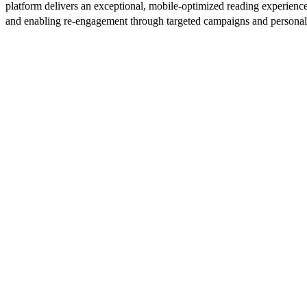
platform delivers an exceptional, mobile-optimized reading experience
and enabling re-engagement through targeted campaigns and persona