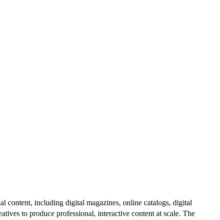
al content, including digital magazines, online catalogs, digital
atives to produce professional, interactive content at scale. The