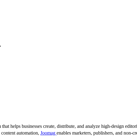
.
 that helps businesses create, distribute, and analyze high-design editori
d content automation,
Joomag
enables marketers, publishers, and non-cre