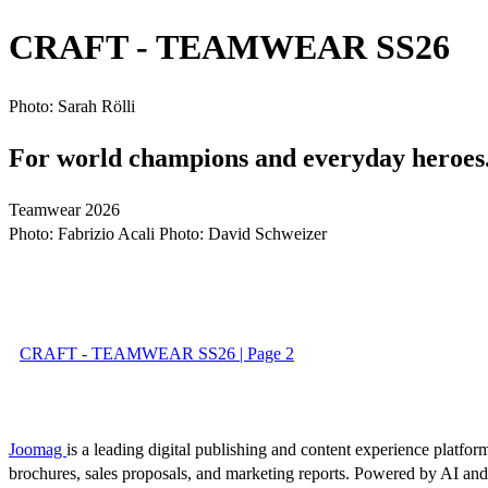
CRAFT - TEAMWEAR SS26
Photo: Sarah Rölli
For world champions and everyday heroes
Teamwear 2026
Photo: Fabrizio Acali Photo: David Schweizer
CRAFT - TEAMWEAR SS26 | Page 2
Joomag
is a leading digital publishing and content experience platform
brochures, sales proposals, and marketing reports. Powered by AI an