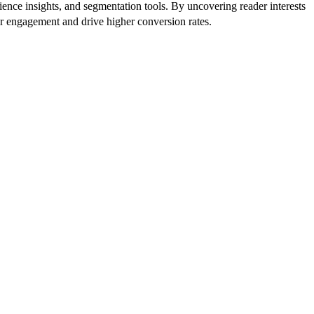
ence insights, and segmentation tools. By uncovering reader interests
er engagement and drive higher conversion rates.