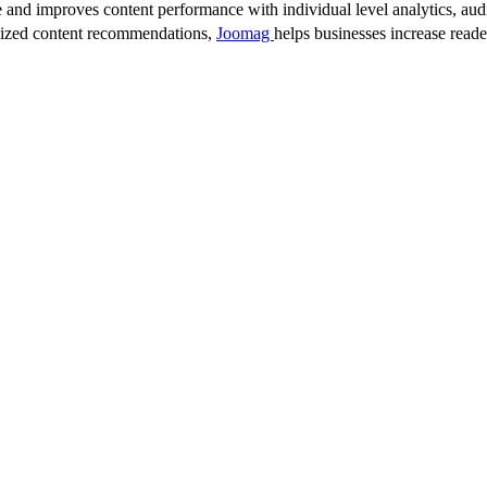
 and improves content performance with individual level analytics, audi
lized content recommendations,
Joomag
helps businesses increase read