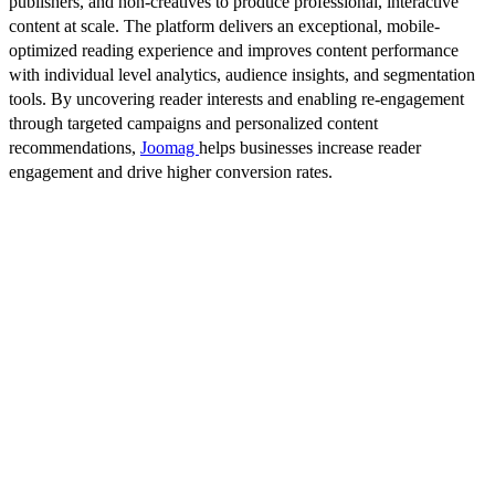
publishers, and non-creatives to produce professional, interactive
content at scale. The platform delivers an exceptional, mobile-
optimized reading experience and improves content performance
with individual level analytics, audience insights, and segmentation
tools. By uncovering reader interests and enabling re-engagement
through targeted campaigns and personalized content
recommendations,
Joomag
helps businesses increase reader
engagement and drive higher conversion rates.