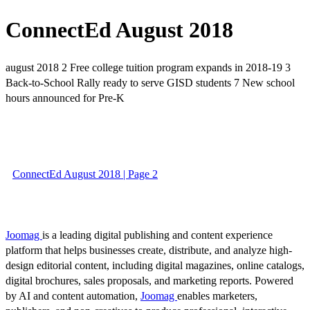
ConnectEd August 2018
august 2018 2 Free college tuition program expands in 2018-19 3
Back-to-School Rally ready to serve GISD students 7 New school
hours announced for Pre-K
ConnectEd August 2018 | Page 2
Joomag
is a leading digital publishing and content experience
platform that helps businesses create, distribute, and analyze high-
design editorial content, including digital magazines, online catalogs,
digital brochures, sales proposals, and marketing reports. Powered
by AI and content automation,
Joomag
enables marketers,