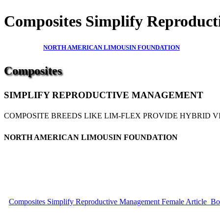
Composites Simplify Reproduct
NORTH AMERICAN LIMOUSIN FOUNDATION
Composites
SIMPLIFY REPRODUCTIVE MANAGEMENT
COMPOSITE BREEDS LIKE LIM-FLEX PROVIDE HYBRID V
NORTH AMERICAN LIMOUSIN FOUNDATION
Composites Simplify Reproductive Management Female Article_Boo