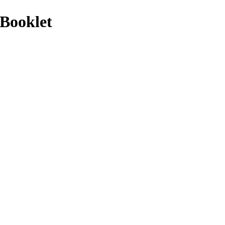
Booklet