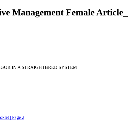
ive Management Female Article_
IGOR IN A STRAIGHTBRED SYSTEM
klet | Page 2