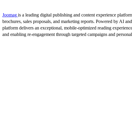
Joomag
is a leading digital publishing and content experience platform
brochures, sales proposals, and marketing reports. Powered by AI an
platform delivers an exceptional, mobile-optimized reading experience
and enabling re-engagement through targeted campaigns and persona