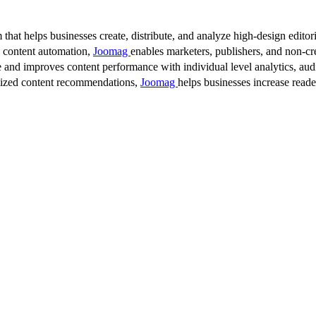
 that helps businesses create, distribute, and analyze high-design editori
d content automation,
Joomag
enables marketers, publishers, and non-cre
 and improves content performance with individual level analytics, audi
lized content recommendations,
Joomag
helps businesses increase read