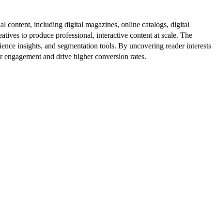
al content, including digital magazines, online catalogs, digital
atives to produce professional, interactive content at scale. The
ence insights, and segmentation tools. By uncovering reader interests
er engagement and drive higher conversion rates.