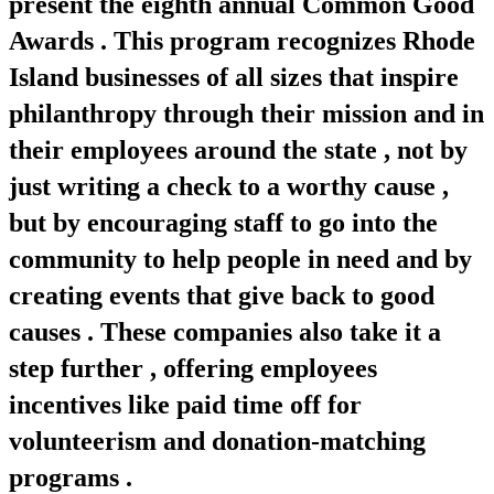
present the eighth annual Common Good
Awards . This program recognizes Rhode
Island businesses of all sizes that inspire
philanthropy through their mission and in
their employees around the state , not by
just writing a check to a worthy cause ,
but by encouraging staff to go into the
community to help people in need and by
creating events that give back to good
causes . These companies also take it a
step further , offering employees
incentives like paid time off for
volunteerism and donation-matching
programs .