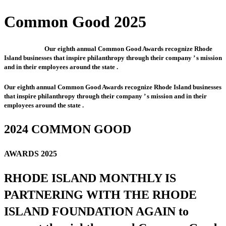
Common Good 2025
Our eighth annual Common Good Awards recognize Rhode
Island businesses that inspire philanthropy through their company ’ s mission
and in their employees around the state .
Our eighth annual Common Good Awards recognize Rhode Island businesses
that inspire philanthropy through their company ’ s mission and in their
employees around the state .
2024 COMMON GOOD
AWARDS 2025
RHODE ISLAND MONTHLY IS
PARTNERING WITH THE RHODE
ISLAND FOUNDATION AGAIN to