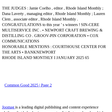
THE JUDGES : Jamie Coelho , editor , Rhode Island Monthly ;
Dana Laverty , managing editor , Rhode Island Monthly ; Lauren
Clem , associate editor , Rhode Island Monthly .
CONGRATULATIONS to this year ’ s winners ! SIN-CERE
MULTISERVICE INC . • NEWPORT CRAFT BREWING &
DISTILLING CO . GROOV-PIN CORPORATION • COX
COMMUNICATIONS
HONORABLE MENTIONS : COURTHOUSE CENTER FOR
THE ARTS • BANKNEWPORT
RHODE ISLAND MONTHLY I JANUARY 2025 65
Common Good 2025 | Page 2
Joomag
is a leading digital publishing and content experience