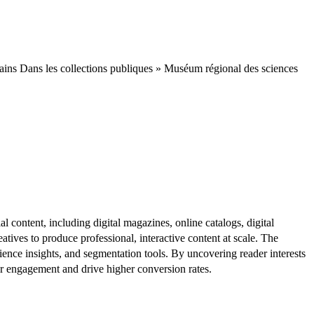
ins Dans les collections publiques » Muséum régional des sciences
al content, including digital magazines, online catalogs, digital
atives to produce professional, interactive content at scale. The
ence insights, and segmentation tools. By uncovering reader interests
er engagement and drive higher conversion rates.