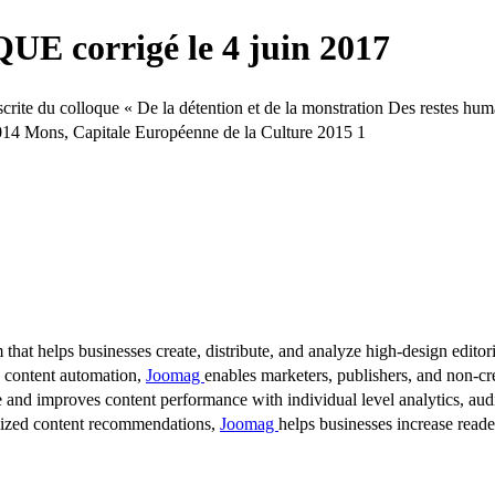
 corrigé le 4 juin 2017
e du colloque « De la détention et de la monstration Des restes huma
14 Mons, Capitale Européenne de la Culture 2015 1
 that helps businesses create, distribute, and analyze high-design editori
d content automation,
Joomag
enables marketers, publishers, and non-cre
 and improves content performance with individual level analytics, audi
lized content recommendations,
Joomag
helps businesses increase read