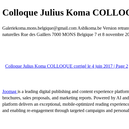
Colloque Julius Koma COLLOQUE
Galeriekoma.mons.belgique@gmail.com Asblkoma.be Version retranscrit
naturelles Rue des Gaillers 7000 MONS Belgique 7 et 8 novembre 20
Colloque Julius Koma COLLOQUE corrigé le 4 juin 2017 | Page 2
Joomag
is a leading digital publishing and content experience platform
brochures, sales proposals, and marketing reports. Powered by AI an
platform delivers an exceptional, mobile-optimized reading experience
and enabling re-engagement through targeted campaigns and persona