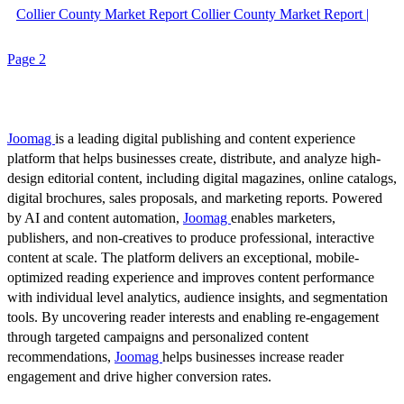
Collier County Market Report Collier County Market Report |
Page 2
Joomag
is a leading digital publishing and content experience
platform that helps businesses create, distribute, and analyze high-
design editorial content, including digital magazines, online catalogs,
digital brochures, sales proposals, and marketing reports. Powered
by AI and content automation,
Joomag
enables marketers,
publishers, and non-creatives to produce professional, interactive
content at scale. The platform delivers an exceptional, mobile-
optimized reading experience and improves content performance
with individual level analytics, audience insights, and segmentation
tools. By uncovering reader interests and enabling re-engagement
through targeted campaigns and personalized content
recommendations,
Joomag
helps businesses increase reader
engagement and drive higher conversion rates.