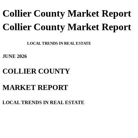
Collier County Market Report
Collier County Market Report
LOCAL TRENDS IN REAL ESTATE
JUNE 2026
COLLIER COUNTY
MARKET REPORT
LOCAL TRENDS IN REAL ESTATE