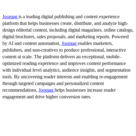
Joomag
is a leading digital publishing and content experience
platform that helps businesses create, distribute, and analyze high-
design editorial content, including digital magazines, online catalogs,
digital brochures, sales proposals, and marketing reports. Powered
by AI and content automation,
Joomag
enables marketers,
publishers, and non-creatives to produce professional, interactive
content at scale. The platform delivers an exceptional, mobile-
optimized reading experience and improves content performance
with individual level analytics, audience insights, and segmentation
tools. By uncovering reader interests and enabling re-engagement
through targeted campaigns and personalized content
recommendations,
Joomag
helps businesses increase reader
engagement and drive higher conversion rates.