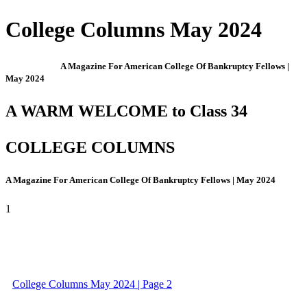
College Columns May 2024
A Magazine For American College Of Bankruptcy Fellows |
May 2024
A WARM WELCOME to Class 34
COLLEGE COLUMNS
A Magazine For American College Of Bankruptcy Fellows | May 2024
1
College Columns May 2024 | Page 2