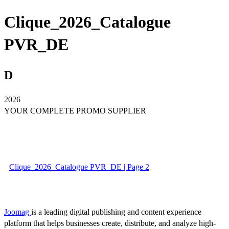
Clique_2026_Catalogue
PVR_DE
D
2026
YOUR COMPLETE PROMO SUPPLIER
Clique_2026_Catalogue PVR_DE | Page 2
Joomag
is a leading digital publishing and content experience
platform that helps businesses create, distribute, and analyze high-