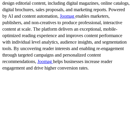
design editorial content, including digital magazines, online catalogs,
digital brochures, sales proposals, and marketing reports. Powered
by AI and content automation,
Joomag
enables marketers,
publishers, and non-creatives to produce professional, interactive
content at scale. The platform delivers an exceptional, mobile-
optimized reading experience and improves content performance
with individual level analytics, audience insights, and segmentation
tools. By uncovering reader interests and enabling re-engagement
through targeted campaigns and personalized content
recommendations,
Joomag
helps businesses increase reader
engagement and drive higher conversion rates.