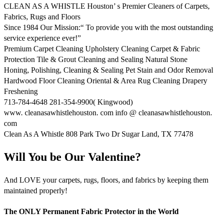
CLEAN AS A WHISTLE Houston’ s Premier Cleaners of Carpets,
Fabrics, Rugs and Floors
Since 1984 Our Mission:“ To provide you with the most outstanding
service experience ever!”
Premium Carpet Cleaning Upholstery Cleaning Carpet & Fabric
Protection Tile & Grout Cleaning and Sealing Natural Stone
Honing, Polishing, Cleaning & Sealing Pet Stain and Odor Removal
Hardwood Floor Cleaning Oriental & Area Rug Cleaning Drapery
Freshening
713-784-4648 281-354-9900( Kingwood)
www. cleanasawhistlehouston. com info @ cleanasawhistlehouston.
com
Clean As A Whistle 808 Park Two Dr Sugar Land, TX 77478
Will You be Our Valentine?
And LOVE your carpets, rugs, floors, and fabrics by keeping them
maintained properly!
The ONLY Permanent Fabric Protector in the World