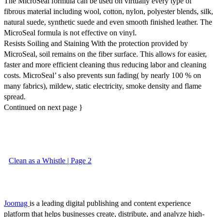
The MicroSeal formula can be used on virtually every type of
fibrous material including wool, cotton, nylon, polyester blends, silk,
natural suede, synthetic suede and even smooth finished leather. The
MicroSeal formula is not effective on vinyl.
Resists Soiling and Staining With the protection provided by
MicroSeal, soil remains on the fiber surface. This allows for easier,
faster and more efficient cleaning thus reducing labor and cleaning
costs. MicroSeal’ s also prevents sun fading( by nearly 100 % on
many fabrics), mildew, static electricity, smoke density and flame
spread.
Continued on next page }
Clean as a Whistle | Page 2
Joomag
is a leading digital publishing and content experience
platform that helps businesses create, distribute, and analyze high-