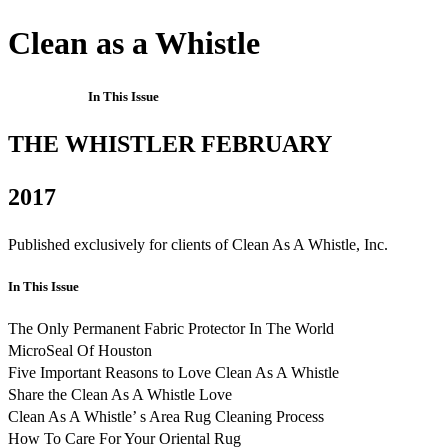
Clean as a Whistle
In This Issue
THE WHISTLER FEBRUARY
2017
Published exclusively for clients of Clean As A Whistle, Inc.
In This Issue
The Only Permanent Fabric Protector In The World
MicroSeal Of Houston
Five Important Reasons to Love Clean As A Whistle
Share the Clean As A Whistle Love
Clean As A Whistle’ s Area Rug Cleaning Process
How To Care For Your Oriental Rug