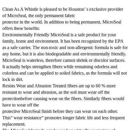
Clean As A Whistle is pleased to be Houston’ s exclusive provider
of MicroSeal, the only permanent fabric
protector in the world. In addition to being permanent, MicroSeal
offers these benefits:
Environmentally Friendly MicroSeal is a safe product for your
family, home and environment. It has been recognized by the EPA
as a safe carrier. The non-toxic and non-allergenic formula is safe for
any home, but it is also biodegradable and environmentally friendly.
MicroSeal is waterless, therefore cannot shrink or discolor surfaces.
It actually helps strengthen fibers while remaining odorless and
colorless and can be applied to soiled fabrics, as the formula will not
lock in dirt.
Resists Wear and Abrasion Treated fibers are up to 60 % more
resistant to wear and abrasion, as the soil must wear off the
protectionbefore causing wear on the fibers. Similarly fibers would
have to wear off the
protective MicroSeal finish before they can wear on each other.
This“ wear resistance” promotes longer fabric life and less frequent
replacement.