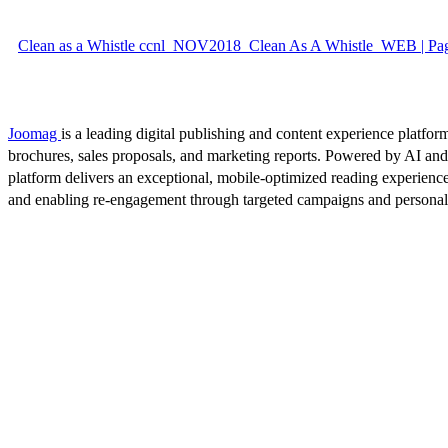
Clean as a Whistle ccnl_NOV2018_Clean As A Whistle_WEB | Pa
Joomag
is a leading digital publishing and content experience platform
brochures, sales proposals, and marketing reports. Powered by AI an
platform delivers an exceptional, mobile-optimized reading experience
and enabling re-engagement through targeted campaigns and persona