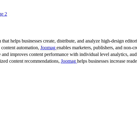
ge 2
 that helps businesses create, distribute, and analyze high-design editori
d content automation,
Joomag
enables marketers, publishers, and non-cre
 and improves content performance with individual level analytics, audi
lized content recommendations,
Joomag
helps businesses increase read