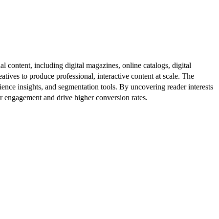
al content, including digital magazines, online catalogs, digital
atives to produce professional, interactive content at scale. The
ence insights, and segmentation tools. By uncovering reader interests
er engagement and drive higher conversion rates.