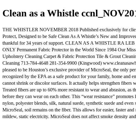
Clean as a Whistle ccnl_NOV2
THE WHISTLER NOVEMBER 2018 Published exclusively for clients of
Protect, Designed to be Safe Clean As A Whistle’s New and Improve
thankful for 34 years of support. CLEAN AS A WHISTLE RA LEB TING
ONLY Permanent Fabric Protector in the World Since 1984 Our Missi
Upholstery Cleaning Carpet & Fabric Protection Tile & Grout Clean
Cleaning 713-784-4648 281-354-9900 (Kingwood) www.cleanasawhis
pleased to be Houston’s exclusive provider of MicroSeal, the only per
recognized by the EPA as a safe product for your family, home and en
cannot shrink or discolor surfaces. It actually helps strengthen fibers
Treated fibers are up to 60% more resistant to wear and abrasion, as th
before they can wear on each other. This “wear resistance” promotes lo
nylon, polyester blends, silk, natural suede, synthetic suede and even
MicroSeal, soil remains on the fiber. This allows for easier, faster a
mildew, static electricity. MicroSeal does not affect smoke density and