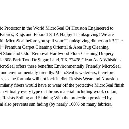
 Protector in the World MicroSeal Of Houston Engineered to
, Fabrics, Rugs and Floors TS TA Happy Thanksgiving! We are
MicroSeal before you spill your Thanksgiving dinner on it!! The
er!” Premium Carpet Cleaning Oriental & Area Rug Cleaning
 Pet Stain and Odor Removal Hardwood Floor Cleaning Drapery
e 808 Park Two Dr Sugar Land, TX 77478 Clean As A Whistle is
MicroSeal offers these benefits: Environmentally Friendly MicroSeal
and environmentally friendly. MicroSeal is waterless, therefore
cs, as the formula will not lock in dirt. Resists Wear and Abrasion
imilarly fibers would have to wear off the protective MicroSeal finish
n virtually every type of fibrous material including wool, cotton,
l. Resists Soiling and Staining With the protection provided by
Seal also prevents sun fading (by nearly 100% on many fabrics),