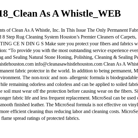
018_Clean As A Whistle_WEB
 Clean As A Whistle, Inc. In This Issue The Only Permanent Fabric
d 8 Step Rug Cleaning System Houston’s Premier Cleaners of Carpets
 CE N DIN G S Make sure you protect your fibers and fabrics with 
on: “To provide you with the most outstanding service experience ev
ing and Sealing Natural Stone Honing, Polishing, Cleaning & Sealing
tlehouston.com info@cleanasawhistlehouston.com Clean As A Whistl
manent fabric protector in the world. In addition to being permanent, 
vironment. The non-toxic and non- allergenic formula is biodegradable 
 while remaining odorless and colorless and can be applied to soiled fabri
e soil must wear off the protection before causing wear on the fibers. S
nger fabric life and less frequent replacement. MicroSeal can be used o
 smooth finished leather. The MicroSeal formula is not effective on viny
nd more efficient cleaning thus reducing labor and cleaning costs. Micro
 flame spread ratings of protected fabrics.