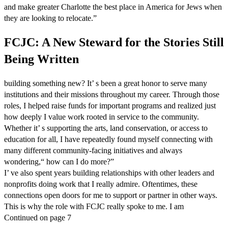
and make greater Charlotte the best place in America for Jews when
they are looking to relocate.”
FCJC: A New Steward for the Stories Still
Being Written
building something new? It’ s been a great honor to serve many
institutions and their missions throughout my career. Through those
roles, I helped raise funds for important programs and realized just
how deeply I value work rooted in service to the community.
Whether it’ s supporting the arts, land conservation, or access to
education for all, I have repeatedly found myself connecting with
many different community-facing initiatives and always
wondering,“ how can I do more?”
I’ ve also spent years building relationships with other leaders and
nonprofits doing work that I really admire. Oftentimes, these
connections open doors for me to support or partner in other ways.
This is why the role with FCJC really spoke to me. I am
Continued on page 7