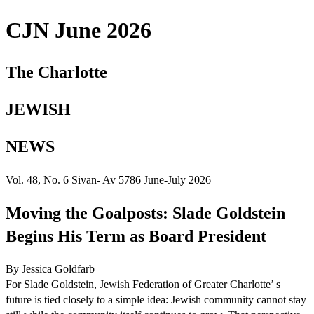
CJN June 2026
The Charlotte
JEWISH
NEWS
Vol. 48, No. 6 Sivan- Av 5786 June-July 2026
Moving the Goalposts: Slade Goldstein
Begins His Term as Board President
By Jessica Goldfarb
For Slade Goldstein, Jewish Federation of Greater Charlotte’ s
future is tied closely to a simple idea: Jewish community cannot stay