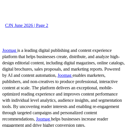
CJN June 2026 | Page 2
Joomag
is a leading digital publishing and content experience
platform that helps businesses create, distribute, and analyze high-
design editorial content, including digital magazines, online catalogs,
digital brochures, sales proposals, and marketing reports. Powered
by AI and content automation,
Joomag
enables marketers,
publishers, and non-creatives to produce professional, interactive
content at scale. The platform delivers an exceptional, mobile-
optimized reading experience and improves content performance
with individual level analytics, audience insights, and segmentation
tools. By uncovering reader interests and enabling re-engagement
through targeted campaigns and personalized content
recommendations,
Joomag
helps businesses increase reader
engagement and drive higher conversion rates.