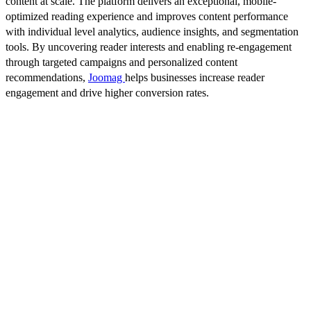
content at scale. The platform delivers an exceptional, mobile-
optimized reading experience and improves content performance
with individual level analytics, audience insights, and segmentation
tools. By uncovering reader interests and enabling re-engagement
through targeted campaigns and personalized content
recommendations,
Joomag
helps businesses increase reader
engagement and drive higher conversion rates.