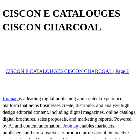
CISCON E CATALOUGES
CISCON CHARCOAL
CISCON E CATALOUGES CISCON CHARCOAL | Page 2
Joomag
is a leading digital publishing and content experience
platform that helps businesses create, distribute, and analyze high-
design editorial content, including digital magazines, online catalogs,
digital brochures, sales proposals, and marketing reports. Powered
by AI and content automation,
Joomag
enables marketers,
publishers, and non-creatives to produce professional, interactive