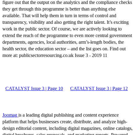
figure out that the output on the analytics and the compliance checks
they get through this programme is better than anything else
available. That will help them in turn in terms of control and
transparency, visibility and also getting the right talent. It’s exciting
work in the public sector. Of course, we are actively looking to
extend the reach of the programme to even more central government
departments, agencies, local authorities, arm’s-length bodies, the
health sector, the education sector ­– and the list goes on. Find out
more at: publicsectorresourcing.co.uk Issue 3 - 2019 11
CATALYST Issue 3 | Page 10
CATALYST Issue 3 | Page 12
Joomag
is a leading digital publishing and content experience
platform that helps businesses create, distribute, and analyze high-
design editorial content, including digital magazines, online catalogs,
digital brochures, sales proposals, and marketing reports. Powered