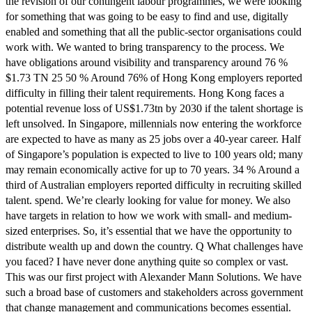
the revision of our contingent labour programmes, we were looking
for something that was going to be easy to find and use, digitally
enabled and something that all the public-sector organisations could
work with. We wanted to bring transparency to the process. We
have obligations around visibility and transparency around 76 %
$1.73 TN 25 50 % Around 76% of Hong Kong employers reported
difficulty in filling their talent requirements. Hong Kong faces a
potential revenue loss of US$1.73tn by 2030 if the talent shortage is
left unsolved. In Singapore, millennials now entering the workforce
are expected to have as many as 25 jobs over a 40-year career. Half
of Singapore’s population is expected to live to 100 years old; many
may remain economically active for up to 70 years. 34 % Around a
third of Australian employers reported difficulty in recruiting skilled
talent. spend. We’re clearly looking for value for money. We also
have targets in relation to how we work with small- and medium-
sized enterprises. So, it’s essential that we have the opportunity to
distribute wealth up and down the country. Q What challenges have
you faced? I have never done anything quite so complex or vast.
This was our first project with Alexander Mann Solutions. We have
such a broad base of customers and stakeholders across government
that change management and communications becomes essential.