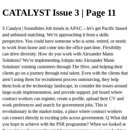
CATALYST Issue 3 | Page 11
S Catalyst | Soundbites Job trends in APAC – let’s get Pacific biased
and unbiased matching. We’re approaching it from a skills
perspective. You could have someone who is semi- retired, or needs
to work from home and come into the office part-time. Flexibility
can drive diversity. How do you work with Alexander Mann
Solutions? We’re implementing Adepto into Alexander Mann
Solutions’ existing customers through The Hive, and helping their
clients go on a journey through total talent. Even with the clients that
aren’t using them for recruitment process outsourcing, they help
them look at the technology landscape, to consider the issues around
large-scale implementation, and provide support. job board where
contract workers can register, create a profile, upload their CV and
work preferences and search for government jobs. This is
revolutionary in the market today, a place where contract workers
can connect directly to exciting jobs across government. Q What did
you hope to achieve with the PSR programme? When we looked at