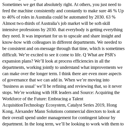
Sometimes we get that absolutely right. At others, you just need to
feed the machine consistently and constantly to make sure 46 % Up
to 46% of roles in Australia could be automated by 2030. 63 %
Almost two-thirds of Australia’s job market will be soft-skill
intensive professions by 2030. that everybody is getting everything
they need. It was important for us to upscale and share insight and
know-how with colleagues in different departments. We needed to
be consistent and on-message through that time, which is sometimes
difficult. We’re excited to see it come to life. Q What are PSR's
expansion plans? We’ll look at process efficiencies in all the
departments, working jointly to understand what improvements we
can make over the longer term. I think there are even more aspects
of governance that we can add in. When we’re moving into
‘business as usual’ we’ll be refining and reviewing that, so it never
stops. We’re working with HR leaders and Source: Acquiring the
Workforce of the Future: Embracing a Talent
AcquisitionTechnology Ecosystem, Catalyst Series 2019, Hong
Kong, Alexander Mann Solutions commercial directors to look at
their overall spend under management for contingent labour by
department. In the long term, we’ll be looking to work with them to