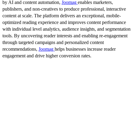
by AI and content automation,
Joomag
enables marketers,
publishers, and non-creatives to produce professional, interactive
content at scale. The platform delivers an exceptional, mobile-
optimized reading experience and improves content performance
with individual level analytics, audience insights, and segmentation
tools. By uncovering reader interests and enabling re-engagement
through targeted campaigns and personalized content
recommendations,
Joomag
helps businesses increase reader
engagement and drive higher conversion rates.