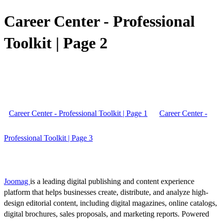
Career Center - Professional
Toolkit | Page 2
Career Center - Professional Toolkit | Page 1
Career Center -
Professional Toolkit | Page 3
Joomag
is a leading digital publishing and content experience
platform that helps businesses create, distribute, and analyze high-
design editorial content, including digital magazines, online catalogs,
digital brochures, sales proposals, and marketing reports. Powered