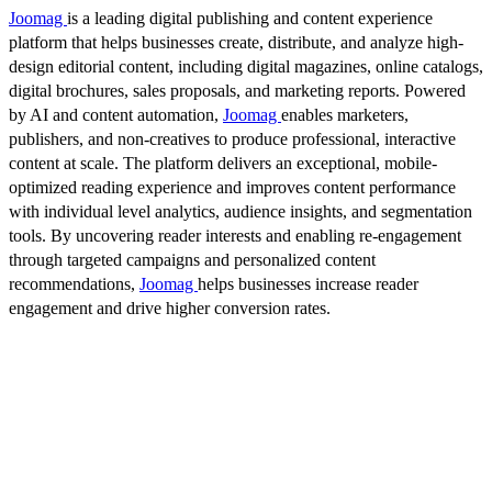
Joomag
is a leading digital publishing and content experience
platform that helps businesses create, distribute, and analyze high-
design editorial content, including digital magazines, online catalogs,
digital brochures, sales proposals, and marketing reports. Powered
by AI and content automation,
Joomag
enables marketers,
publishers, and non-creatives to produce professional, interactive
content at scale. The platform delivers an exceptional, mobile-
optimized reading experience and improves content performance
with individual level analytics, audience insights, and segmentation
tools. By uncovering reader interests and enabling re-engagement
through targeted campaigns and personalized content
recommendations,
Joomag
helps businesses increase reader
engagement and drive higher conversion rates.