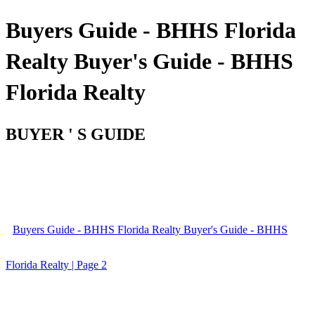
Buyers Guide - BHHS Florida
Realty Buyer's Guide - BHHS
Florida Realty
BUYER ' S GUIDE
Buyers Guide - BHHS Florida Realty Buyer's Guide - BHHS
Florida Realty | Page 2