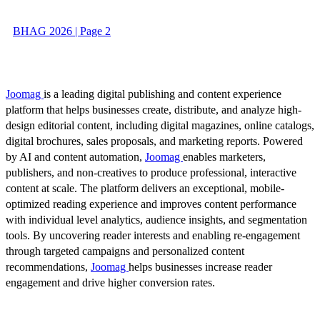
BHAG 2026 | Page 2
Joomag
is a leading digital publishing and content experience
platform that helps businesses create, distribute, and analyze high-
design editorial content, including digital magazines, online catalogs,
digital brochures, sales proposals, and marketing reports. Powered
by AI and content automation,
Joomag
enables marketers,
publishers, and non-creatives to produce professional, interactive
content at scale. The platform delivers an exceptional, mobile-
optimized reading experience and improves content performance
with individual level analytics, audience insights, and segmentation
tools. By uncovering reader interests and enabling re-engagement
through targeted campaigns and personalized content
recommendations,
Joomag
helps businesses increase reader
engagement and drive higher conversion rates.