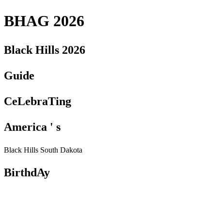
BHAG 2026
Black Hills 2026
Guide
CeLebraTing
America ' s
Black Hills South Dakota
BirthdAy