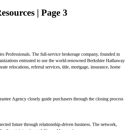
sources | Page 3
es Professionals. The full-service brokerage company, founded in
anizations entrusted to use the world-renowned Berkshire Hathaway
e relocations, referral services, title, mortgage, insurance, home
uarantee Agency closely guide purchasers through the closing process
nected future through relationship-driven business. The network,