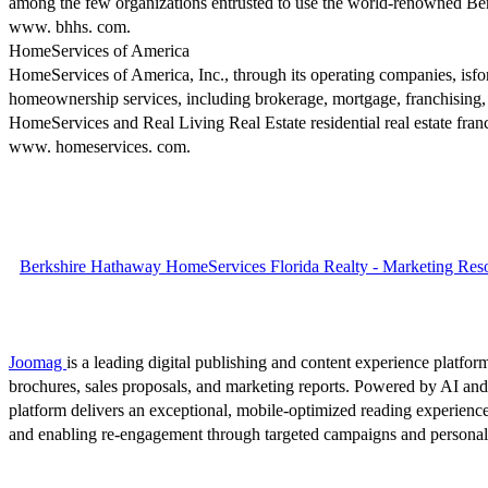
among the few organizations entrusted to use the world-renowned Berksh
www. bhhs. com.
HomeServices of America
HomeServices of America, Inc., through its operating companies, isfone
homeownership services, including brokerage, mortgage, franchising,
HomeServices and Real Living Real Estate residential real estate fr
www. homeservices. com.
Berkshire Hathaway HomeServices Florida Realty - Marketing Reso
Joomag
is a leading digital publishing and content experience platform
brochures, sales proposals, and marketing reports. Powered by AI an
platform delivers an exceptional, mobile-optimized reading experience
and enabling re-engagement through targeted campaigns and persona