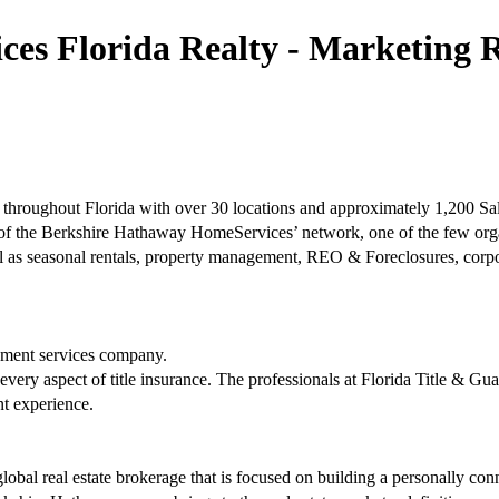
s Florida Realty - Marketing Re
hroughout Florida with over 30 locations and approximately 1,200 Sal
 of the Berkshire Hathaway HomeServices’ network, one of the few org
as seasonal rentals, property management, REO & Foreclosures, corporat
tlement services company.
 every aspect of title insurance. The professionals at Florida Title & G
nt experience.
bal real estate brokerage that is focused on building a personally con