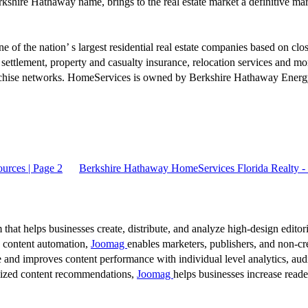
ire Hathaway name, brings to the real estate market a definitive mark of
 of the nation’ s largest residential real estate companies based on clo
 settlement, property and casualty insurance, relocation services and 
anchise networks. HomeServices is owned by Berkshire Hathaway Energy
urces | Page 2
Berkshire Hathaway HomeServices Florida Realty - 
 that helps businesses create, distribute, and analyze high-design editori
d content automation,
Joomag
enables marketers, publishers, and non-cre
 and improves content performance with individual level analytics, audi
lized content recommendations,
Joomag
helps businesses increase read