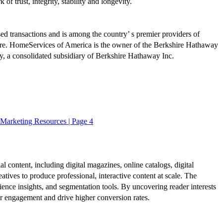
 trust, integrity, stability and longevity.
sed transactions and is among the country’ s premier providers of
more. HomeServices of America is the owner of the Berkshire Hathaway
, a consolidated subsidiary of Berkshire Hathaway Inc.
Marketing Resources | Page 4
al content, including digital magazines, online catalogs, digital
atives to produce professional, interactive content at scale. The
ence insights, and segmentation tools. By uncovering reader interests
er engagement and drive higher conversion rates.