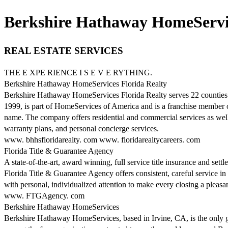
Berkshire Hathaway HomeService
REAL ESTATE SERVICES
THE E XPE RIENCE I S E V E RYTHING.
Berkshire Hathaway HomeServices Florida Realty
Berkshire Hathaway HomeServices Florida Realty serves 22 counties t
1999, is part of HomeServices of America and is a franchise member
name. The company offers residential and commercial services as well 
warranty plans, and personal concierge services.
www. bhhsfloridarealty. com www. floridarealtycareers. com
Florida Title & Guarantee Agency
A state-of-the-art, award winning, full service title insurance and set
Florida Title & Guarantee Agency offers consistent, careful service in
with personal, individualized attention to make every closing a pleasa
www. FTGAgency. com
Berkshire Hathaway HomeServices
Berkshire Hathaway HomeServices, based in Irvine, CA, is the only glo