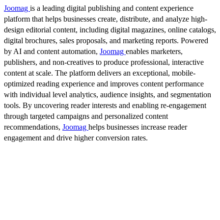
Joomag
is a leading digital publishing and content experience
platform that helps businesses create, distribute, and analyze high-
design editorial content, including digital magazines, online catalogs,
digital brochures, sales proposals, and marketing reports. Powered
by AI and content automation,
Joomag
enables marketers,
publishers, and non-creatives to produce professional, interactive
content at scale. The platform delivers an exceptional, mobile-
optimized reading experience and improves content performance
with individual level analytics, audience insights, and segmentation
tools. By uncovering reader interests and enabling re-engagement
through targeted campaigns and personalized content
recommendations,
Joomag
helps businesses increase reader
engagement and drive higher conversion rates.