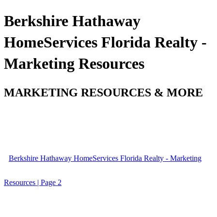
Berkshire Hathaway
HomeServices Florida Realty -
Marketing Resources
MARKETING RESOURCES & MORE
Berkshire Hathaway HomeServices Florida Realty - Marketing
Resources | Page 2