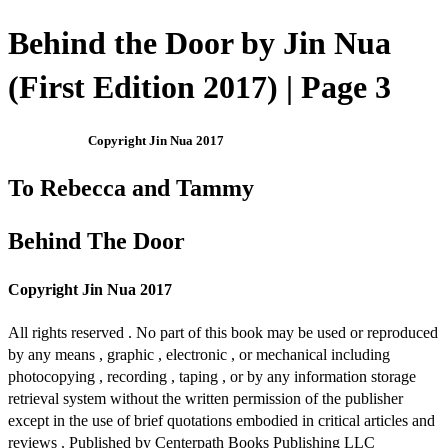
Behind the Door by Jin Nua
(First Edition 2017) | Page 3
Copyright Jin Nua 2017
To Rebecca and Tammy
Behind The Door
Copyright Jin Nua 2017
All rights reserved . No part of this book may be used or reproduced
by any means , graphic , electronic , or mechanical including
photocopying , recording , taping , or by any information storage
retrieval system without the written permission of the publisher
except in the use of brief quotations embodied in critical articles and
reviews . Published by Centerpath Books Publishing LLC