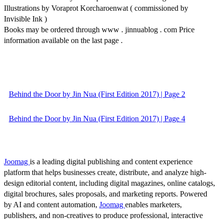
Illustrations by Voraprot Korcharoenwat ( commissioned by
Invisible Ink )
Books may be ordered through www . jinnuablog . com Price
information available on the last page .
Behind the Door by Jin Nua (First Edition 2017) | Page 2
Behind the Door by Jin Nua (First Edition 2017) | Page 4
Joomag
is a leading digital publishing and content experience
platform that helps businesses create, distribute, and analyze high-
design editorial content, including digital magazines, online catalogs,
digital brochures, sales proposals, and marketing reports. Powered
by AI and content automation,
Joomag
enables marketers,
publishers, and non-creatives to produce professional, interactive