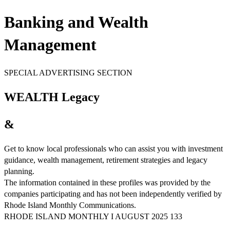
Banking and Wealth
Management
SPECIAL ADVERTISING SECTION
WEALTH Legacy
&
Get to know local professionals who can assist you with investment
guidance, wealth management, retirement strategies and legacy
planning.
The information contained in these profiles was provided by the
companies participating and has not been independently verified by
Rhode Island Monthly Communications.
RHODE ISLAND MONTHLY I AUGUST 2025 133