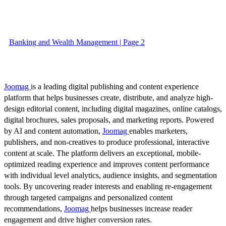
Banking and Wealth Management | Page 2
Joomag
is a leading digital publishing and content experience
platform that helps businesses create, distribute, and analyze high-
design editorial content, including digital magazines, online catalogs,
digital brochures, sales proposals, and marketing reports. Powered
by AI and content automation,
Joomag
enables marketers,
publishers, and non-creatives to produce professional, interactive
content at scale. The platform delivers an exceptional, mobile-
optimized reading experience and improves content performance
with individual level analytics, audience insights, and segmentation
tools. By uncovering reader interests and enabling re-engagement
through targeted campaigns and personalized content
recommendations,
Joomag
helps businesses increase reader
engagement and drive higher conversion rates.