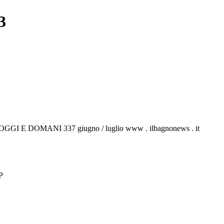
3
NO OGGI E DOMANI 337 giugno / luglio www . ilbagnonews . it
P