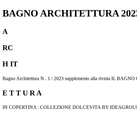
BAGNO ARCHITETTURA 202
A
RC
H IT
Bagno Architettura N . 1 / 2023 supplemento alla rivista IL BAG
E T T U R A
IN COPERTINA : COLLEZIONE DOLCEVITA BY IDEAGROU