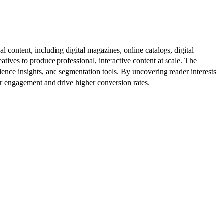
al content, including digital magazines, online catalogs, digital
atives to produce professional, interactive content at scale. The
ence insights, and segmentation tools. By uncovering reader interests
er engagement and drive higher conversion rates.