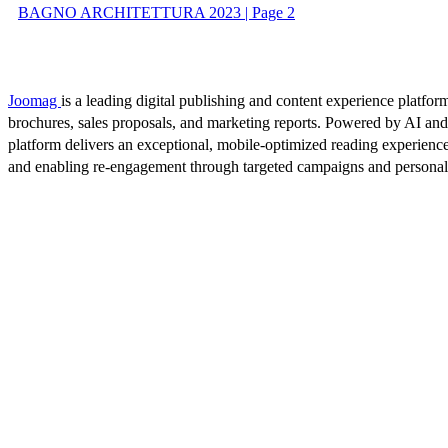
BAGNO ARCHITETTURA 2023 | Page 2
Joomag
is a leading digital publishing and content experience platform
brochures, sales proposals, and marketing reports. Powered by AI an
platform delivers an exceptional, mobile-optimized reading experience
and enabling re-engagement through targeted campaigns and persona