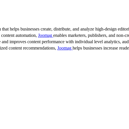
 that helps businesses create, distribute, and analyze high-design editori
d content automation,
Joomag
enables marketers, publishers, and non-cre
 and improves content performance with individual level analytics, audi
lized content recommendations,
Joomag
helps businesses increase read