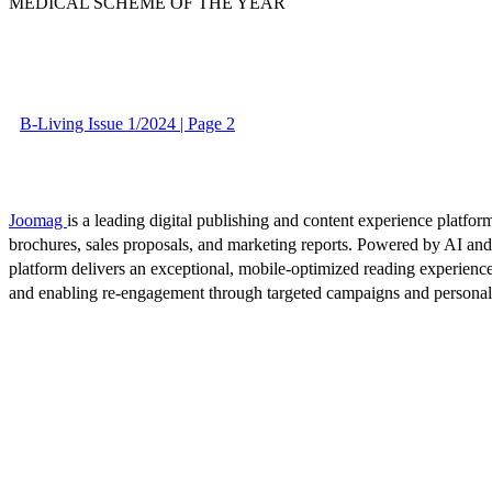
MEDICAL SCHEME OF THE YEAR
B-Living Issue 1/2024 | Page 2
Joomag
is a leading digital publishing and content experience platform
brochures, sales proposals, and marketing reports. Powered by AI an
platform delivers an exceptional, mobile-optimized reading experience
and enabling re-engagement through targeted campaigns and persona