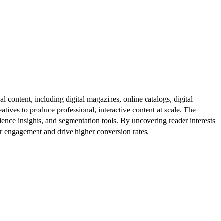
al content, including digital magazines, online catalogs, digital
atives to produce professional, interactive content at scale. The
ence insights, and segmentation tools. By uncovering reader interests
er engagement and drive higher conversion rates.