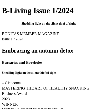
B-Living Issue 1/2024
Shedding light on the silent thief of sight
BONITAS MEMBER MAGAZINE
Issue 1 / 2024
Embracing an autumn detox
Bursaries and Boreholes
Shedding light on the silent thief of sight
– Glaucoma
MASTERING THE ART OF HEALTHY SNACKING
Business Awards
2023
WINNER