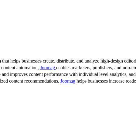
 that helps businesses create, distribute, and analyze high-design editori
d content automation,
Joomag
enables marketers, publishers, and non-cre
 and improves content performance with individual level analytics, audi
lized content recommendations,
Joomag
helps businesses increase read