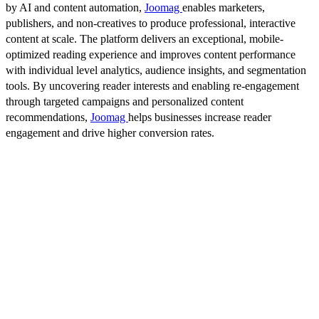
by AI and content automation,
Joomag
enables marketers,
publishers, and non-creatives to produce professional, interactive
content at scale. The platform delivers an exceptional, mobile-
optimized reading experience and improves content performance
with individual level analytics, audience insights, and segmentation
tools. By uncovering reader interests and enabling re-engagement
through targeted campaigns and personalized content
recommendations,
Joomag
helps businesses increase reader
engagement and drive higher conversion rates.