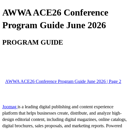
AWWA ACE26 Conference
Program Guide June 2026
PROGRAM GUIDE
AWWA ACE26 Conference Program Guide June 2026 | Page 2
Joomag
is a leading digital publishing and content experience
platform that helps businesses create, distribute, and analyze high-
design editorial content, including digital magazines, online catalogs,
digital brochures, sales proposals, and marketing reports. Powered