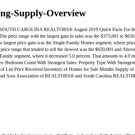
ing-Supply-Overview
H CAROLINA REALTORS® August 2019 Quick Facts For the 12-mo
 The price range with the largest gain in sales was the $375,001 to $65
he largest price gain was the Single-Family Homes segment, where price
e price range that tended to sell the slowest was the $650,001 and Abo
gle Family segment, where it decreased 5.0 percent. That amounts to 4.
s: Bedroom Count With Strongest Sales: Property Type With Strongest
 of List Price Received Inventory of Homes for Sale Months Supply of
on Head Area Association of REALTORS® and South Carolina REALTO