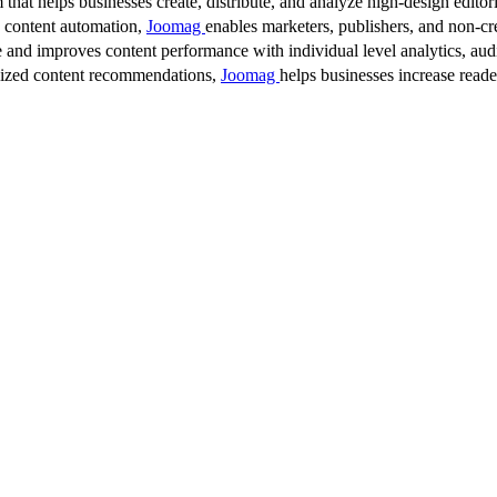
 that helps businesses create, distribute, and analyze high-design editori
d content automation,
Joomag
enables marketers, publishers, and non-cre
 and improves content performance with individual level analytics, audi
lized content recommendations,
Joomag
helps businesses increase read