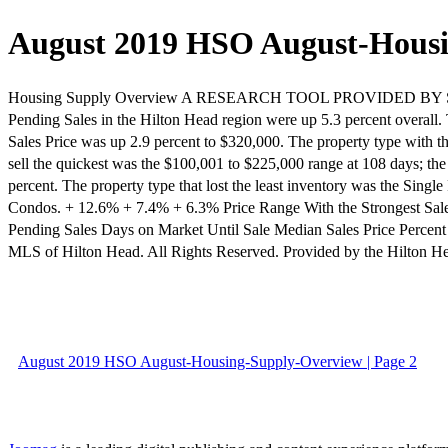
August 2019 HSO August-Hous
Housing Supply Overview A RESEARCH TOOL PROVIDED BY SOUT
Pending Sales in the Hilton Head region were up 5.3 percent overall.
Sales Price was up 2.9 percent to $320,000. The property type with t
sell the quickest was the $100,001 to $225,000 range at 108 days; th
percent. The property type that lost the least inventory was the Sin
Condos. + 12.6% + 7.4% + 6.3% Price Range With the Strongest Sale
Pending Sales Days on Market Until Sale Median Sales Price Percent
MLS of Hilton Head. All Rights Reserved. Provided by the Hilt
August 2019 HSO August-Housing-Supply-Overview | Page 2