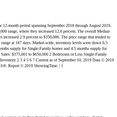
nth period spanning September 2018 through August 2019,
0,000 range, where they increased 12.6 percent. The overall Median
s increased 2.9 percent to $350,000. The price range that tended to
ve range at 187 days. Market-wide, inventory levels were down 6.5
9 months supply for Single-Family homes and 4.5 months supply for
 Sales: $375,001 to $650,000 2 Bedrooms or Less Single-Family
 Inventory 2 3 4 5 6 7 Current as of September 10, 2019 Data © 2019
RS®. Report © 2019 ShowingTime. | 1