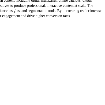
al content, including digital magazines, online catalogs, digital
atives to produce professional, interactive content at scale. The
ence insights, and segmentation tools. By uncovering reader interests
er engagement and drive higher conversion rates.