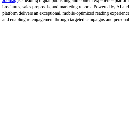
Joomag
is a leading digital publishing and content experience platform
brochures, sales proposals, and marketing reports. Powered by AI an
platform delivers an exceptional, mobile-optimized reading experience
and enabling re-engagement through targeted campaigns and persona