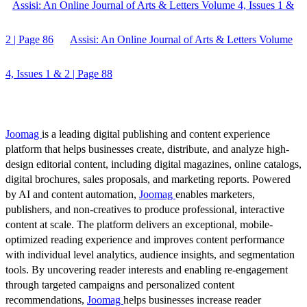
Assisi: An Online Journal of Arts & Letters Volume 4, Issues 1 &
2 | Page 86
Assisi: An Online Journal of Arts & Letters Volume
4, Issues 1 & 2 | Page 88
Joomag
is a leading digital publishing and content experience
platform that helps businesses create, distribute, and analyze high-
design editorial content, including digital magazines, online catalogs,
digital brochures, sales proposals, and marketing reports. Powered
by AI and content automation,
Joomag
enables marketers,
publishers, and non-creatives to produce professional, interactive
content at scale. The platform delivers an exceptional, mobile-
optimized reading experience and improves content performance
with individual level analytics, audience insights, and segmentation
tools. By uncovering reader interests and enabling re-engagement
through targeted campaigns and personalized content
recommendations,
Joomag
helps businesses increase reader