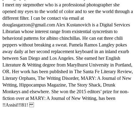
I meet my stepmother who is a professional photographer she
opened my eyes to the world of color and to see the world through a
different filter. I can be contact via email at
douglasgarzon@gmail.com Alex Kustanovich is a Digital Services
Librarian whose interest range from existential syncretism to
behavioral patterns for albino chinchillas. He can eat three chili
peppers without breaking a sweat. Pamela Ramos Langley pokes
away daily at her second replacement keyboard in an inland exurb
between San Diego and Los Angeles. She earned her English
Literature & Writing degree from Marylhurst University in Portland,
OR. Her work has been published in The Santa Fe Literary Review,
Literary Orphans, The Writing Disorder, MARY: A Journal of New
Writing, Hippocampus Magazine, The Story Shack, Drunk
Monkeys and elsewhere. She won the 2015 editors’ prize for non-
fiction over at MARY: A Journal of New Writing, has been
!!Assisi!!!81!