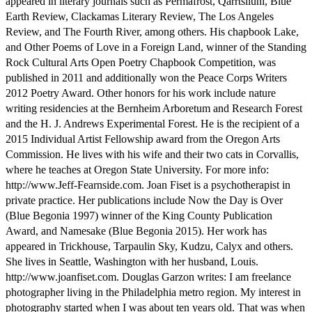
appeared in literary journals such as Permafrost, Qarrtsiluni, Blue
Earth Review, Clackamas Literary Review, The Los Angeles
Review, and The Fourth River, among others. His chapbook Lake,
and Other Poems of Love in a Foreign Land, winner of the Standing
Rock Cultural Arts Open Poetry Chapbook Competition, was
published in 2011 and additionally won the Peace Corps Writers
2012 Poetry Award. Other honors for his work include nature
writing residencies at the Bernheim Arboretum and Research Forest
and the H. J. Andrews Experimental Forest. He is the recipient of a
2015 Individual Artist Fellowship award from the Oregon Arts
Commission. He lives with his wife and their two cats in Corvallis,
where he teaches at Oregon State University. For more info:
http://www.Jeff-Fearnside.com. Joan Fiset is a psychotherapist in
private practice. Her publications include Now the Day is Over
(Blue Begonia 1997) winner of the King County Publication
Award, and Namesake (Blue Begonia 2015). Her work has
appeared in Trickhouse, Tarpaulin Sky, Kudzu, Calyx and others.
She lives in Seattle, Washington with her husband, Louis.
http://www.joanfiset.com. Douglas Garzon writes: I am freelance
photographer living in the Philadelphia metro region. My interest in
photography started when I was about ten years old. That was when