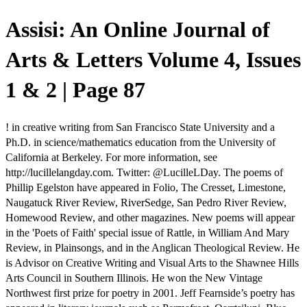
Assisi: An Online Journal of
Arts & Letters Volume 4, Issues
1 & 2 | Page 87
! in creative writing from San Francisco State University and a
Ph.D. in science/mathematics education from the University of
California at Berkeley. For more information, see
http://lucillelangday.com. Twitter: @LucilleLDay. The poems of
Phillip Egelston have appeared in Folio, The Cresset, Limestone,
Naugatuck River Review, RiverSedge, San Pedro River Review,
Homewood Review, and other magazines. New poems will appear
in the 'Poets of Faith' special issue of Rattle, in William And Mary
Review, in Plainsongs, and in the Anglican Theological Review. He
is Advisor on Creative Writing and Visual Arts to the Shawnee Hills
Arts Council in Southern Illinois. He won the New Vintage
Northwest first prize for poetry in 2001. Jeff Fearnside’s poetry has