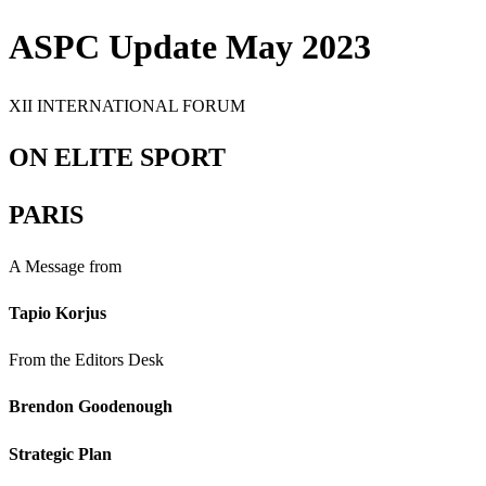
ASPC Update May 2023
XII INTERNATIONAL FORUM
ON ELITE SPORT
PARIS
A Message from
Tapio Korjus
From the Editors Desk
Brendon Goodenough
Strategic Plan