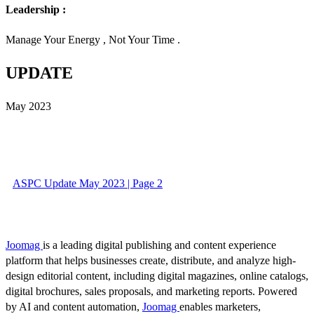
Leadership :
Manage Your Energy , Not Your Time .
UPDATE
May 2023
ASPC Update May 2023 | Page 2
Joomag
is a leading digital publishing and content experience
platform that helps businesses create, distribute, and analyze high-
design editorial content, including digital magazines, online catalogs,
digital brochures, sales proposals, and marketing reports. Powered
by AI and content automation,
Joomag
enables marketers,