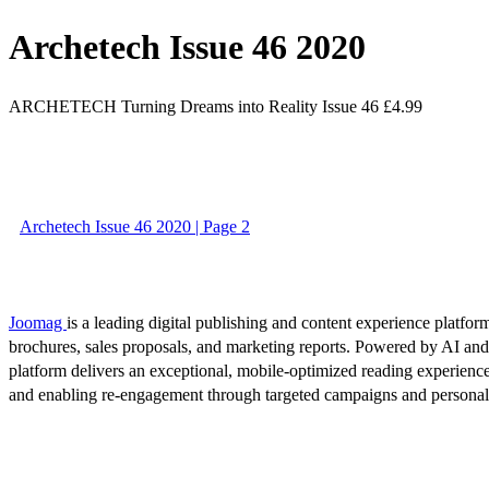
Archetech Issue 46 2020
ARCHETECH Turning Dreams into Reality Issue 46 £4.99
Archetech Issue 46 2020 | Page 2
Joomag
is a leading digital publishing and content experience platform
brochures, sales proposals, and marketing reports. Powered by AI an
platform delivers an exceptional, mobile-optimized reading experience
and enabling re-engagement through targeted campaigns and persona