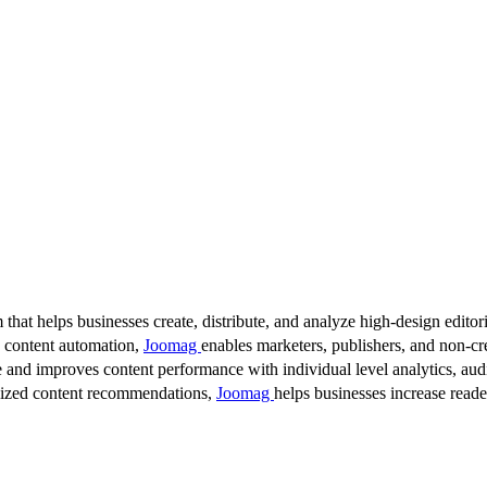
 that helps businesses create, distribute, and analyze high-design editori
d content automation,
Joomag
enables marketers, publishers, and non-cre
 and improves content performance with individual level analytics, audi
lized content recommendations,
Joomag
helps businesses increase read