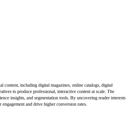
al content, including digital magazines, online catalogs, digital
atives to produce professional, interactive content at scale. The
ence insights, and segmentation tools. By uncovering reader interests
er engagement and drive higher conversion rates.