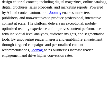
design editorial content, including digital magazines, online catalogs,
digital brochures, sales proposals, and marketing reports. Powered
by AI and content automation,
Joomag
enables marketers,
publishers, and non-creatives to produce professional, interactive
content at scale. The platform delivers an exceptional, mobile-
optimized reading experience and improves content performance
with individual level analytics, audience insights, and segmentation
tools. By uncovering reader interests and enabling re-engagement
through targeted campaigns and personalized content
recommendations,
Joomag
helps businesses increase reader
engagement and drive higher conversion rates.