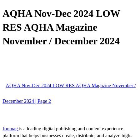
AQHA Nov-Dec 2024 LOW
RES AQHA Magazine
November / December 2024
AQHA Nov-Dec 2024 LOW RES AQHA Magazine November /
December 2024 | Page 2
Joomag
is a leading digital publishing and content experience
platform that helps businesses create, distribute, and analyze high-