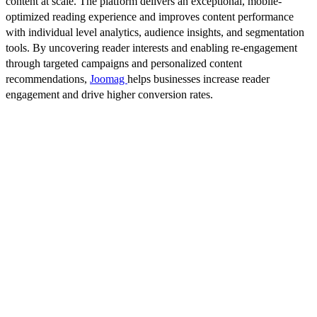
content at scale. The platform delivers an exceptional, mobile-
optimized reading experience and improves content performance
with individual level analytics, audience insights, and segmentation
tools. By uncovering reader interests and enabling re-engagement
through targeted campaigns and personalized content
recommendations,
Joomag
helps businesses increase reader
engagement and drive higher conversion rates.