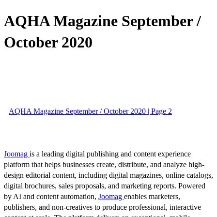
AQHA Magazine September /
October 2020
AQHA Magazine September / October 2020 | Page 2
Joomag
is a leading digital publishing and content experience
platform that helps businesses create, distribute, and analyze high-
design editorial content, including digital magazines, online catalogs,
digital brochures, sales proposals, and marketing reports. Powered
by AI and content automation,
Joomag
enables marketers,
publishers, and non-creatives to produce professional, interactive