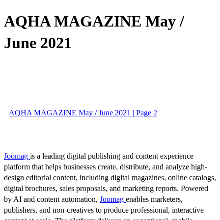
AQHA MAGAZINE May /
June 2021
AQHA MAGAZINE May / June 2021 | Page 2
Joomag
is a leading digital publishing and content experience
platform that helps businesses create, distribute, and analyze high-
design editorial content, including digital magazines, online catalogs,
digital brochures, sales proposals, and marketing reports. Powered
by AI and content automation,
Joomag
enables marketers,
publishers, and non-creatives to produce professional, interactive