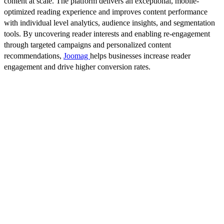
content at scale. The platform delivers an exceptional, mobile-
optimized reading experience and improves content performance
with individual level analytics, audience insights, and segmentation
tools. By uncovering reader interests and enabling re-engagement
through targeted campaigns and personalized content
recommendations,
Joomag
helps businesses increase reader
engagement and drive higher conversion rates.